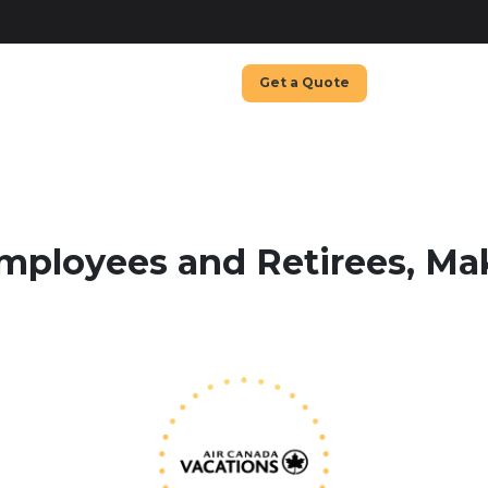
Get a Quote
mployees and Retirees, M