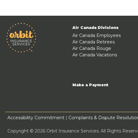
Air Canada Divisions
Air Canada Employees
Air Canada Retirees
Air Canada Rouge
Air Canada Vacations
Make a Payment
Accessibility Commitment
|
Complaints & Dispute Resolution
Copyright © 2026 Orbit Insurance Services. All Rights Rese