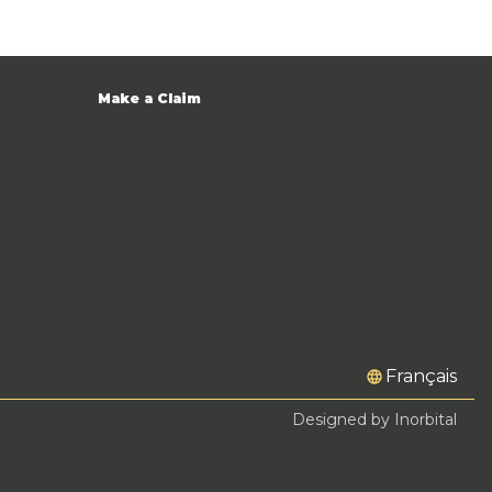
Make a Claim
Français
Designed by Inorbital