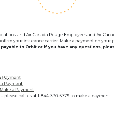
Vacations, and Air Canada Rouge Employees and Air Canad
nfirm your insurance carrier. Make a payment on your po
 is payable to Orbit or if you have any questions, plea
a Payment
 a Payment
Make a Payment
 – please call us at 1-844-370-5779 to make a payment.