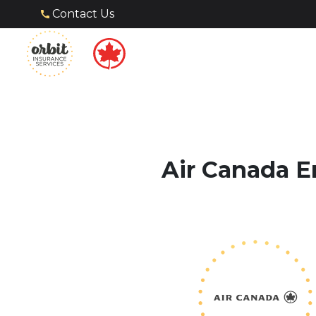
Contact Us
Air Canada E