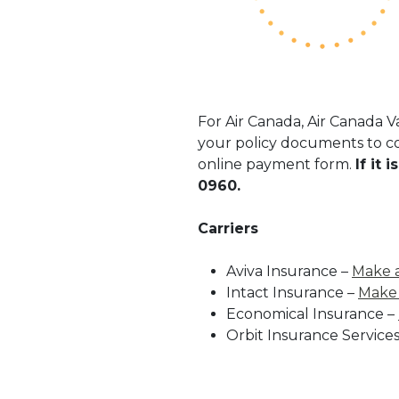
For Air Canada, Air Canada 
your policy documents to co
online payment form.
If it
0960.
Carriers
Aviva Insurance –
Make 
Intact Insurance –
Make
Economical Insurance –
Orbit Insurance Services