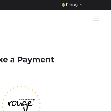
Français
ake a Payment