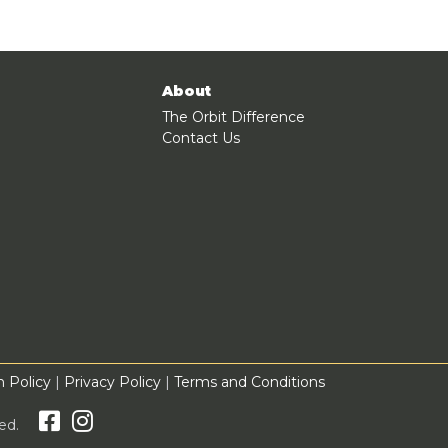
About
The Orbit Difference
Contact Us
 Policy
|
Privacy Policy
|
Terms and Conditions
rved.