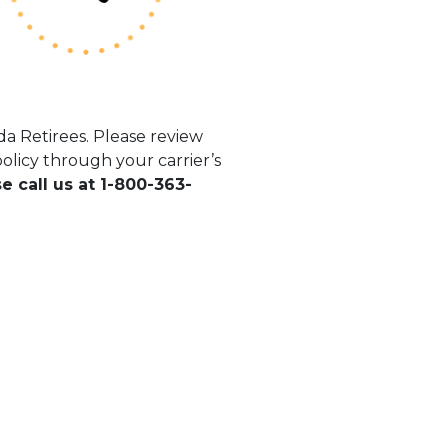
a Retirees. Please review
licy through your carrier’s
se call us at 1-800-363-