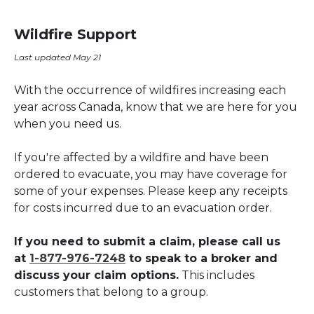
Wildfire Support
Last updated May 21
With the occurrence of wildfires increasing each
year across Canada, know that we are here for you
when you need us.
If you're affected by a wildfire and have been
ordered to evacuate, you may have coverage for
some of your expenses. Please keep any receipts
for costs incurred due to an evacuation order.
If you need to submit a claim, please call us
at
1-877-976-7248
to speak to a broker and
discuss your claim options
.
This includes
customers that belong to a group.