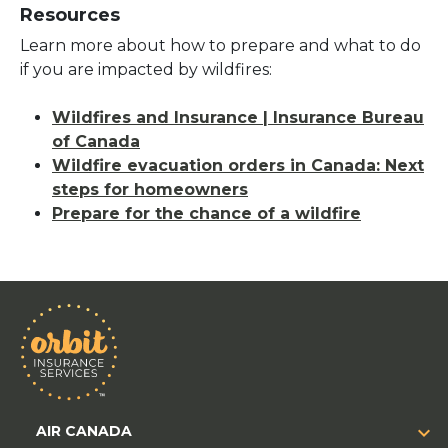
Resources
Learn more about how to prepare and what to do
if you are impacted by wildfires:
Wildfires and Insurance | Insurance Bureau
of Canada
Wildfire evacuation orders in Canada: Next
steps for homeowners
Prepare for the chance of a wildfire
AIR CANADA