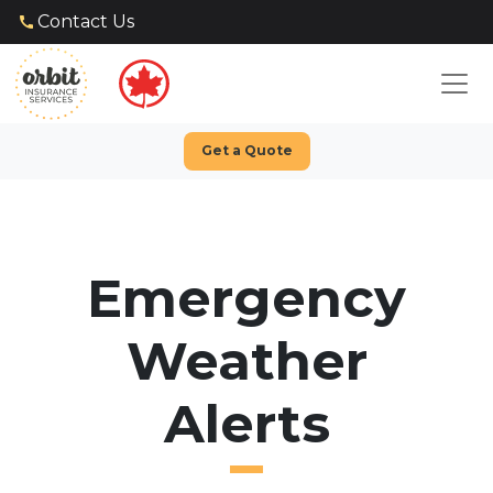
Contact Us
Get a Quote
Emergency
Weather
Alerts