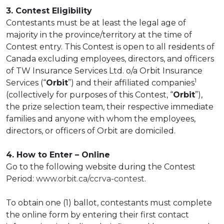
3. Contest Eligibility
Contestants must be at least the legal age of
majority in the province/territory at the time of
Contest entry. This Contest is open to all residents of
Canada excluding employees, directors, and officers
of TW Insurance Services Ltd. o/a Orbit Insurance
1
Services (“
Orbit
”) and their affiliated companies
(collectively for purposes of this Contest, “
Orbit
”),
the prize selection team, their respective immediate
families and anyone with whom the employees,
directors, or officers of Orbit are domiciled.
4. How to Enter – Online
Go to the following website during the Contest
Period:
www.orbit.ca/ccrva-contest
.
To obtain one (1) ballot, contestants must complete
the online form by entering their first contact