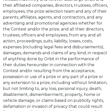
their affiliated companies, directors, trustees, officers,
employees, the prize selection team and any of their
parents, affiliates, agents, and contractors, and any
advertising and promotional agencies whether for
the Contest and/or the prize, and all their directors,
trustees, officers and employees, from any and all
action, proceedings, suits, liability, losses, costs,
expenses (including legal fees and disbursements),
damages, demands and claims of any kind, in respect
of anything done by Orbit in the performance of
their duties hereunder in connection with the
Contest and/or resulting from the acceptance,
possession or use of a prize or any part of a prize or
any extension to a prize, including without limitation,
but not limiting to, any loss, personal injury, death,
disablement, dismemberment, property, home or
vehicle damage, or claims based on publicity rights,
defamation or invasion of privacy that could result