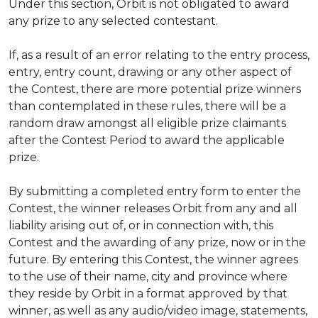
Under this section, Orbit is not obligated to award
any prize to any selected contestant.
If, as a result of an error relating to the entry process,
entry, entry count, drawing or any other aspect of
the Contest, there are more potential prize winners
than contemplated in these rules, there will be a
random draw amongst all eligible prize claimants
after the Contest Period to award the applicable
prize.
By submitting a completed entry form to enter the
Contest, the winner releases Orbit from any and all
liability arising out of, or in connection with, this
Contest and the awarding of any prize, now or in the
future. By entering this Contest, the winner agrees
to the use of their name, city and province where
they reside by Orbit in a format approved by that
winner, as well as any audio/video image, statements,