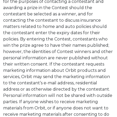
for the purposes of contacting a contestant and
awarding a prize in the Contest should the
contestant be selected as a winner, and for
contacting the contestant to discuss insurance
matters related to home and auto policies should
the contestant enter the expiry dates for their
policies. By entering the Contest, contestants who
win the prize agree to have their names published;
however, the identities of Contest winners and other
personal information are never published without
their written consent. If the contestant requests
marketing information about Orbit products and
services, Orbit may send the marketing information
to the contestant’s e-mail address, residential
address or as otherwise directed by the contestant.
Personal information will not be shared with outside
parties. If anyone wishes to receive marketing
materials from Orbit, or if anyone does not want to
receive marketing materials after consenting to do