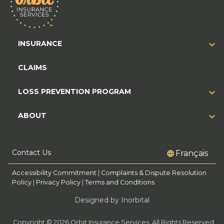
INSURANCE
CLAIMS
LOSS PREVENTION PROGRAM
ABOUT
Contact Us
Français
Accessibility Commitment
|
Complaints & Dispute Resolution
Policy
|
Privacy Policy
|
Terms and Conditions
Designed by Inorbital
Copyright © 2026 Orbit Insurance Services. All Rights Reserved.