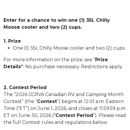
Enter for a chance to win one (1) 35L Chilly
Moose cooler and two (2) cups.
1. Prize
One (1) 35L Chilly Moose cooler and two (2) cups.
For more information on the prize, see “
Prize
Details”
. No purchase necessary. Restrictions apply.
2. Contest Period
The “2026 CCRVA Canadian RV and Camping Month
Contest” (the “
Contest
”) begins at 12:01 a.m. Eastern
Time (“ET”) on June 1, 2026, and closes at 11:59:59 p.m.
ET on June 30, 2026 (“
Contest Period
”). Please read
the full Contest rules and regulations below.