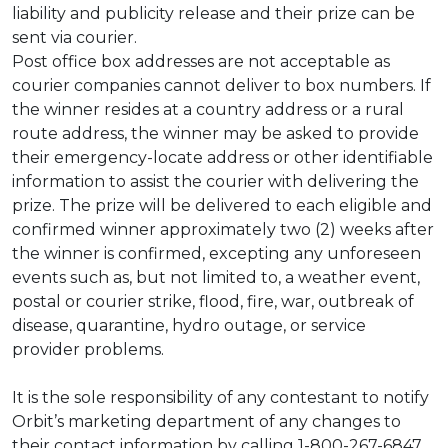
liability and publicity release and their prize can be
sent via courier.
Post office box addresses are not acceptable as
courier companies cannot deliver to box numbers. If
the winner resides at a country address or a rural
route address, the winner may be asked to provide
their emergency-locate address or other identifiable
information to assist the courier with delivering the
prize. The prize will be delivered to each eligible and
confirmed winner approximately two (2) weeks after
the winner is confirmed, excepting any unforeseen
events such as, but not limited to, a weather event,
postal or courier strike, flood, fire, war, outbreak of
disease, quarantine, hydro outage, or service
provider problems.
It is the sole responsibility of any contestant to notify
Orbit’s marketing department of any changes to
their contact information by calling 1-800-267-6847