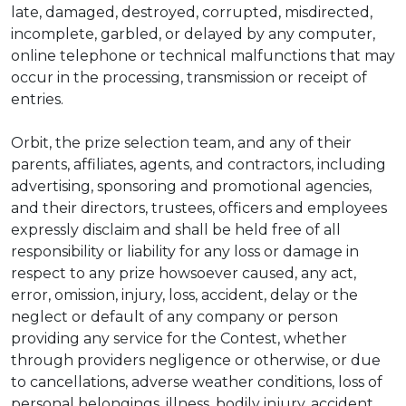
late, damaged, destroyed, corrupted, misdirected,
incomplete, garbled, or delayed by any computer,
online telephone or technical malfunctions that may
occur in the processing, transmission or receipt of
entries.
Orbit, the prize selection team, and any of their
parents, affiliates, agents, and contractors, including
advertising, sponsoring and promotional agencies,
and their directors, trustees, officers and employees
expressly disclaim and shall be held free of all
responsibility or liability for any loss or damage in
respect to any prize howsoever caused, any act,
error, omission, injury, loss, accident, delay or the
neglect or default of any company or person
providing any service for the Contest, whether
through providers negligence or otherwise, or due
to cancellations, adverse weather conditions, loss of
personal belongings, illness, bodily injury, accident,