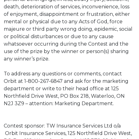
death, deterioration of services, inconvenience, loss
of enjoyment, disappointment or frustration, either
mental or physical due to any Acts of God, force
majeure or third party wrong doing, epidemic, social
or political disturbances or due to any cause
whatsoever occurring during the Contest and the
use of the prize by the winner or person(s) sharing
any winner’s prize.
To address any questions or comments, contact
Orbit at 1-800-267-6847 and ask for the marketing
department or write to their head office at 125
Northfield Drive West, PO Box 218, Waterloo, ON
N2J 3Z9 – attention: Marketing Department.
Contest sponsor: TW Insurance Services Ltd o/a
Orbit Insurance Services, 125 Northfield Drive West,