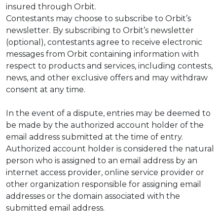
insured through Orbit.
Contestants may choose to subscribe to Orbit’s
newsletter. By subscribing to Orbit’s newsletter
(optional), contestants agree to receive electronic
messages from Orbit containing information with
respect to products and services, including contests,
news, and other exclusive offers and may withdraw
consent at any time.
In the event of a dispute, entries may be deemed to
be made by the authorized account holder of the
email address submitted at the time of entry.
Authorized account holder is considered the natural
person who is assigned to an email address by an
internet access provider, online service provider or
other organization responsible for assigning email
addresses or the domain associated with the
submitted email address.