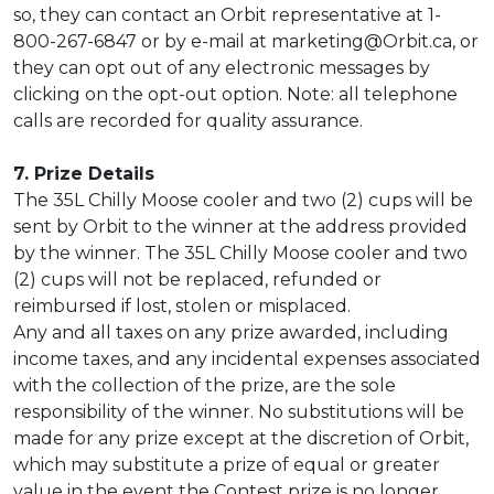
so, they can contact an Orbit representative at 1-
800-267-6847 or by e-mail at marketing@Orbit.ca, or
they can opt out of any electronic messages by
clicking on the opt-out option. Note: all telephone
calls are recorded for quality assurance.
7. Prize Details
The 35L Chilly Moose cooler and two (2) cups will be
sent by Orbit to the winner at the address provided
by the winner. The 35L Chilly Moose cooler and two
(2) cups will not be replaced, refunded or
reimbursed if lost, stolen or misplaced.
Any and all taxes on any prize awarded, including
income taxes, and any incidental expenses associated
with the collection of the prize, are the sole
responsibility of the winner. No substitutions will be
made for any prize except at the discretion of Orbit,
which may substitute a prize of equal or greater
value in the event the Contest prize is no longer