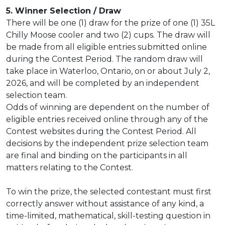
5. Winner Selection / Draw
There will be one (1) draw for the prize of one (1) 35L
Chilly Moose cooler and two (2) cups. The draw will
be made from all eligible entries submitted online
during the Contest Period. The random draw will
take place in Waterloo, Ontario, on or about July 2,
2026, and will be completed by an independent
selection team.
Odds of winning are dependent on the number of
eligible entries received online through any of the
Contest websites during the Contest Period. All
decisions by the independent prize selection team
are final and binding on the participants in all
matters relating to the Contest.
To win the prize, the selected contestant must first
correctly answer without assistance of any kind, a
time-limited, mathematical, skill-testing question in