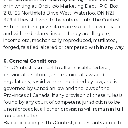
or in writing at: Orbit, c/o Marketing Dept., P.O. Box
218, 125 Northfield Drive West, Waterloo, ON N2J
3Z9, if they still wish to be entered into the Contest.
Entries and the prize claim are subject to verification
and will be declared invalid if they are illegible,
incomplete, mechanically reproduced, mutilated,
forged, falsified, altered or tampered with in any way.
6. General Conditions
This Contest is subject to all applicable federal,
provincial, territorial, and municipal laws and
regulations, is void where prohibited by law, and is
governed by Canadian law and the laws of the
Provinces of Canada. If any provision of these rules is
found by any court of competent jurisdiction to be
unenforceable, all other provisions will remain in full
force and effect.
By participating in this Contest, contestants agree to