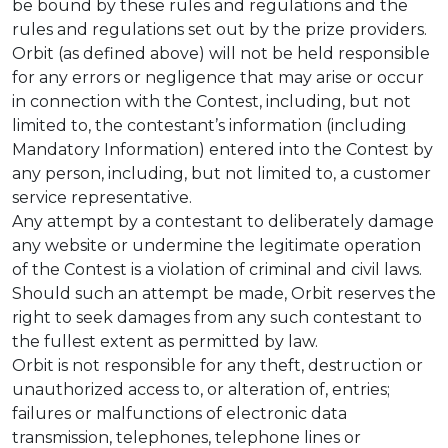
be bound by these rules and regulations and the
rules and regulations set out by the prize providers.
Orbit (as defined above) will not be held responsible
for any errors or negligence that may arise or occur
in connection with the Contest, including, but not
limited to, the contestant’s information (including
Mandatory Information) entered into the Contest by
any person, including, but not limited to, a customer
service representative.
Any attempt by a contestant to deliberately damage
any website or undermine the legitimate operation
of the Contest is a violation of criminal and civil laws.
Should such an attempt be made, Orbit reserves the
right to seek damages from any such contestant to
the fullest extent as permitted by law.
Orbit is not responsible for any theft, destruction or
unauthorized access to, or alteration of, entries;
failures or malfunctions of electronic data
transmission, telephones, telephone lines or