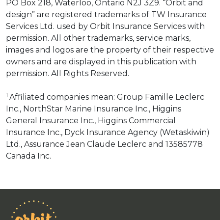
PO Box 218, Waterloo, Ontario N2J 3Z9. “Orbit and
design” are registered trademarks of TW Insurance
Services Ltd. used by Orbit Insurance Services with
permission. All other trademarks, service marks,
images and logos are the property of their respective
owners and are displayed in this publication with
permission. All Rights Reserved.
1
Affiliated companies mean: Group Famille Leclerc
Inc., NorthStar Marine Insurance Inc., Higgins
General Insurance Inc., Higgins Commercial
Insurance Inc., Dyck Insurance Agency (Wetaskiwin)
Ltd., Assurance Jean Claude Leclerc and 13585778
Canada Inc.