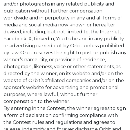
and/or photographs in any related publicity and
publication without further compensation,
worldwide and in perpetuity, in any and all forms of
media and social media now known or hereafter
devised, including, but not limited to, the Internet,
Facebook, X, LinkedIn, YouTube and in any publicity
or advertising carried out by Orbit unless prohibited
by law. Orbit reserves the right to post or publish any
winner’s name, city, or province of residence,
photograph, likeness, voice or other statements, as
directed by the winner, on its website and/or on the
website of Orbit’s affiliated companies and/or on the
sponsor’s website for advertising and promotional
purposes, where lawful, without further
compensation to the winner.
By entering in the Contest, the winner agrees to sign
a form of declaration confirming compliance with
the Contest rules and regulations and agrees to
release, indemnify and forever discharge Orbit and