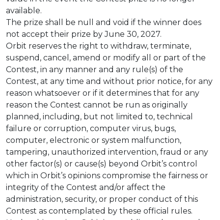
available.
The prize shall be null and void if the winner does
not accept their prize by June 30, 2027.
Orbit reserves the right to withdraw, terminate,
suspend, cancel, amend or modify all or part of the
Contest, in any manner and any rule(s) of the
Contest, at any time and without prior notice, for any
reason whatsoever or if it determines that for any
reason the Contest cannot be run as originally
planned, including, but not limited to, technical
failure or corruption, computer virus, bugs,
computer, electronic or system malfunction,
tampering, unauthorized intervention, fraud or any
other factor(s) or cause(s) beyond Orbit’s control
which in Orbit’s opinions compromise the fairness or
integrity of the Contest and/or affect the
administration, security, or proper conduct of this
Contest as contemplated by these official rules.