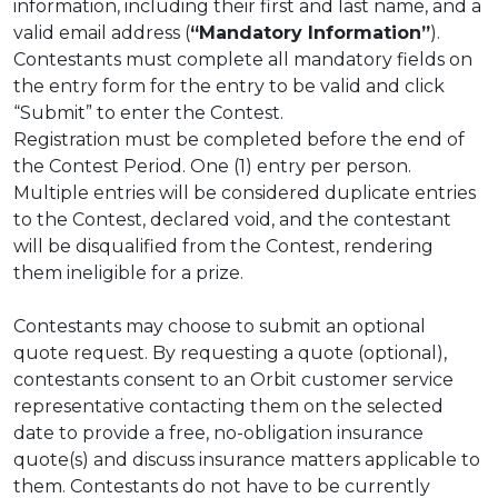
information, including their first and last name, and a
valid email address (
“Mandatory Information”
).
Contestants must complete all mandatory fields on
the entry form for the entry to be valid and click
“Submit” to enter the Contest.
Registration must be completed before the end of
the Contest Period. One (1) entry per person.
Multiple entries will be considered duplicate entries
to the Contest, declared void, and the contestant
will be disqualified from the Contest, rendering
them ineligible for a prize.
Contestants may choose to submit an optional
quote request. By requesting a quote (optional),
contestants consent to an Orbit customer service
representative contacting them on the selected
date to provide a free, no-obligation insurance
quote(s) and discuss insurance matters applicable to
them. Contestants do not have to be currently