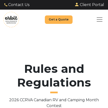
Client Portal
Contact Us
Get a Quote
Rules and
Regulations
2026 CCRVA Canadian RV and Camping Month
Contest