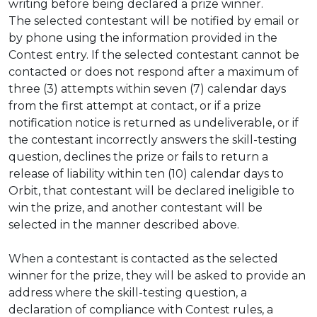
writing before being declared a prize winner.
The selected contestant will be notified by email or
by phone using the information provided in the
Contest entry. If the selected contestant cannot be
contacted or does not respond after a maximum of
three (3) attempts within seven (7) calendar days
from the first attempt at contact, or if a prize
notification notice is returned as undeliverable, or if
the contestant incorrectly answers the skill-testing
question, declines the prize or fails to return a
release of liability within ten (10) calendar days to
Orbit, that contestant will be declared ineligible to
win the prize, and another contestant will be
selected in the manner described above.
When a contestant is contacted as the selected
winner for the prize, they will be asked to provide an
address where the skill-testing question, a
declaration of compliance with Contest rules, a