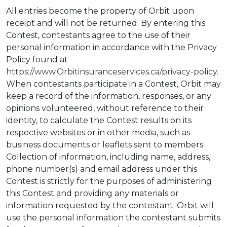
All entries become the property of Orbit upon
receipt and will not be returned. By entering this
Contest, contestants agree to the use of their
personal information in accordance with the Privacy
Policy found at
https://www.Orbitinsuranceservices.ca/privacy-policy
.
When contestants participate in a Contest, Orbit may
keep a record of the information, responses, or any
opinions volunteered, without reference to their
identity, to calculate the Contest results on its
respective websites or in other media, such as
business documents or leaflets sent to members.
Collection of information, including name, address,
phone number(s) and email address under this
Contest is strictly for the purposes of administering
this Contest and providing any materials or
information requested by the contestant. Orbit will
use the personal information the contestant submits