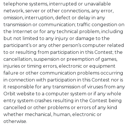
telephone systems, interrupted or unavailable
network, server or other connections, any error,
omission, interruption, defect or delay in any
transmission or communication; traffic congestion on
the Internet or for any technical problem, including
but not limited to any injury or damage to the
participant’s or any other person’s computer related
to or resulting from participation in this Contest; the
cancellation, suspension or preemption of games,
injuries or timing errors, electronic or equipment
failure or other communication problems occurring
in connection with participation in this Contest nor is
it responsible for any transmission of viruses from any
Orbit website to a computer system or if any whole
entry system crashes resulting in the Contest being
cancelled or other problems or errors of any kind
whether mechanical, human, electronic or
otherwise.