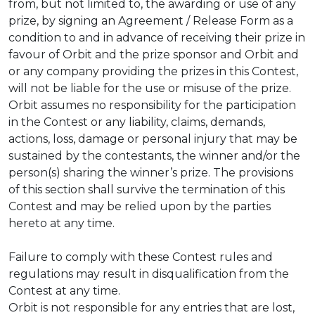
from, but not limited to, the awarding or use of any
prize, by signing an Agreement / Release Form as a
condition to and in advance of receiving their prize in
favour of Orbit and the prize sponsor and Orbit and
or any company providing the prizes in this Contest,
will not be liable for the use or misuse of the prize.
Orbit assumes no responsibility for the participation
in the Contest or any liability, claims, demands,
actions, loss, damage or personal injury that may be
sustained by the contestants, the winner and/or the
person(s) sharing the winner’s prize. The provisions
of this section shall survive the termination of this
Contest and may be relied upon by the parties
hereto at any time.
Failure to comply with these Contest rules and
regulations may result in disqualification from the
Contest at any time.
Orbit is not responsible for any entries that are lost,