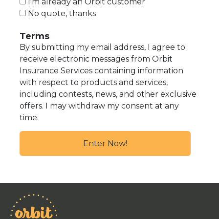
I'm already an Orbit customer
No quote, thanks
Terms
By submitting my email address, I agree to
receive electronic messages from Orbit
Insurance Services containing information
with respect to products and services,
including contests, news, and other exclusive
offers. I may withdraw my consent at any
time.