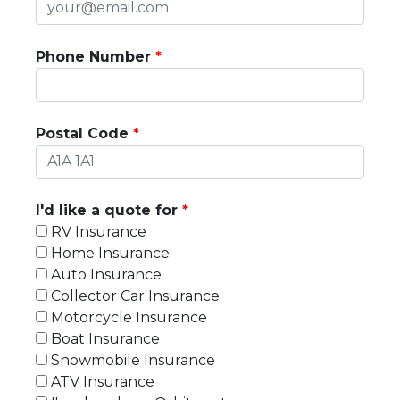
Phone Number
Postal Code
I'd like a quote for
RV Insurance
Home Insurance
Auto Insurance
Collector Car Insurance
Motorcycle Insurance
Boat Insurance
Snowmobile Insurance
ATV Insurance