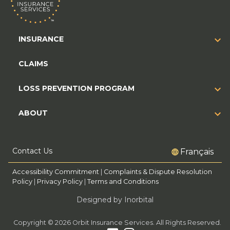
INSURANCE
CLAIMS
LOSS PREVENTION PROGRAM
ABOUT
Contact Us
Français
Accessibility Commitment
|
Complaints & Dispute Resolution
Policy
|
Privacy Policy
|
Terms and Conditions
Designed by Inorbital
Copyright © 2026 Orbit Insurance Services. All Rights Reserved.