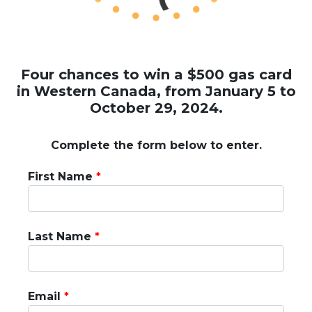
Four chances to win a $500 gas card
in Western Canada, from January 5 to
October 29, 2024.
Complete the form below to enter.
First Name
Last Name
Email