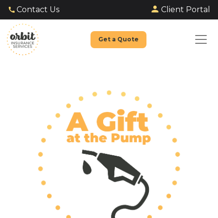
Client Portal
Contact Us
Get a Quote