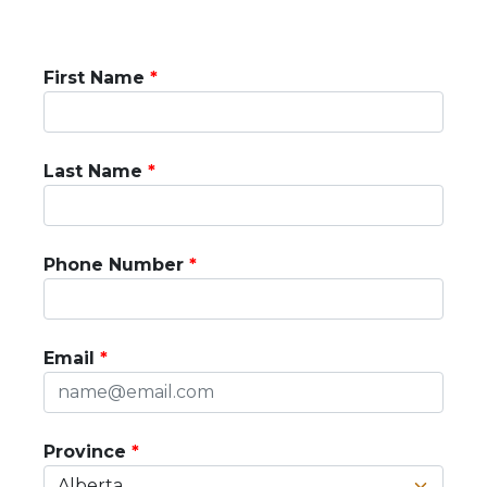
First Name
Last Name
Phone Number
Email
Province