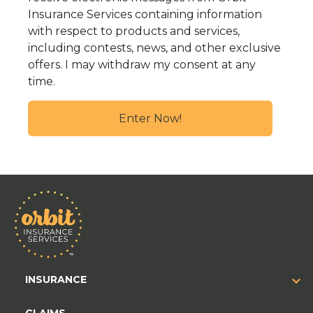
Insurance Services containing information
with respect to products and services,
including contests, news, and other exclusive
offers. I may withdraw my consent at any
time.
INSURANCE