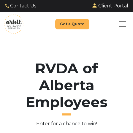
Client Portal
Contact Us
Get a Quote
RVDA of
Alberta
Employees
Enter for a chance to win!