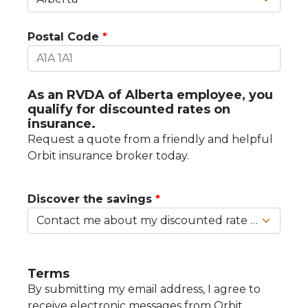
Postal Code
As an RVDA of Alberta employee, you
qualify for discounted rates on
insurance.
Request a quote from a friendly and helpful
Orbit insurance broker today.
Discover the savings
Terms
By submitting my email address, I agree to
receive electronic messages from Orbit