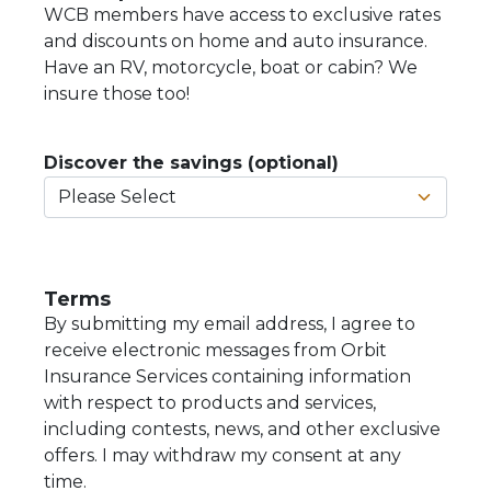
WCB members have access to exclusive rates
and discounts on home and auto insurance.
Have an RV, motorcycle, boat or cabin? We
insure those too!
Discover the savings (optional)
Terms
By submitting my email address, I agree to
receive electronic messages from Orbit
Insurance Services containing information
with respect to products and services,
including contests, news, and other exclusive
offers. I may withdraw my consent at any
time.