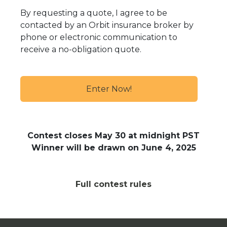
By requesting a quote, I agree to be
contacted by an Orbit insurance broker by
phone or electronic communication to
receive a no-obligation quote.
Contest closes May 30
at midnight PST
Winner will be drawn on June 4
, 2025
Full contest rules