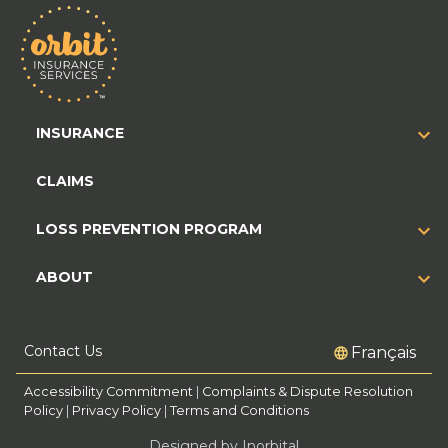
INSURANCE
CLAIMS
LOSS PREVENTION PROGRAM
ABOUT
Contact Us
Français
Accessibility Commitment
|
Complaints & Dispute Resolution
Policy
|
Privacy Policy
|
Terms and Conditions
Designed by Inorbital