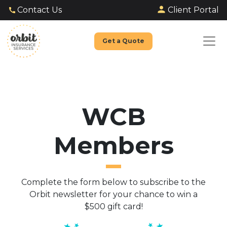
Client Portal
Contact Us
Get a Quote
WCB
Members
Complete the form below to subscribe to the
Orbit newsletter for your chance to win a
$500 gift card!