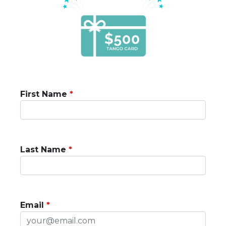
First Name
Last Name
Email