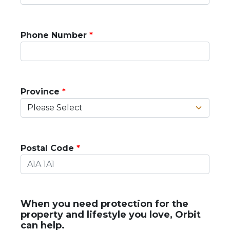
Phone Number
Province
Postal Code
When you need protection for the
property and lifestyle you love, Orbit
can help.