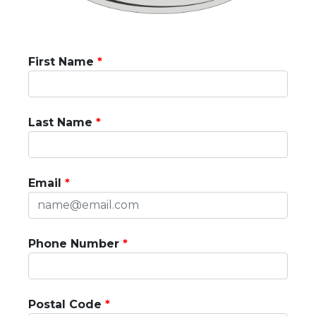
First Name
Last Name
Email
Phone Number
Postal Code