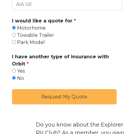
I would like a quote for
Motorhome
Towable Trailer
Park Model
I have another type of insurance with
Orbit
Yes
No
Do you know about the
Explorer
RV Club
? As a member, you gain