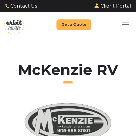
Client Portal
Contact Us
Get a Quote
McKenzie RV