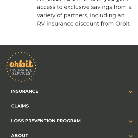
access to exclusive savings from a
variety of partners, including an
RV insurance discount from Orbit.
INSURANCE
CLAIMS
LOSS PREVENTION PROGRAM
ABOUT