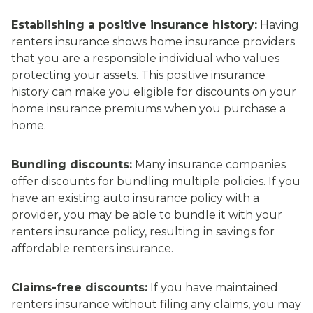
Establishing a positive insurance history:
Having
renters insurance shows home insurance providers
that you are a responsible individual who values
protecting your assets. This positive insurance
history can make you eligible for discounts on your
home insurance premiums when you purchase a
home.
Bundling discounts:
Many insurance companies
offer discounts for bundling multiple policies. If you
have an existing auto insurance policy with a
provider, you may be able to bundle it with your
renters insurance policy, resulting in savings for
affordable renters insurance.
Claims-free discounts:
If you have maintained
renters insurance without filing any claims, you may