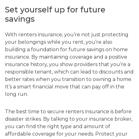
Set yourself up for future
savings
With renters insurance, you’re not just protecting
your belongings while you rent, you’re also
building a foundation for future savings on home
insurance. By maintaining coverage and a positive
insurance history, you show providers that you’re a
responsible tenant, which can lead to discounts and
better rates when you transition to owning a home.
It’s a smart financial move that can pay off in the
long run.
The best time to secure renters insurance is before
disaster strikes. By talking to your insurance broker,
you can find the right type and amount of
affordable coverage for your needs. Protect your