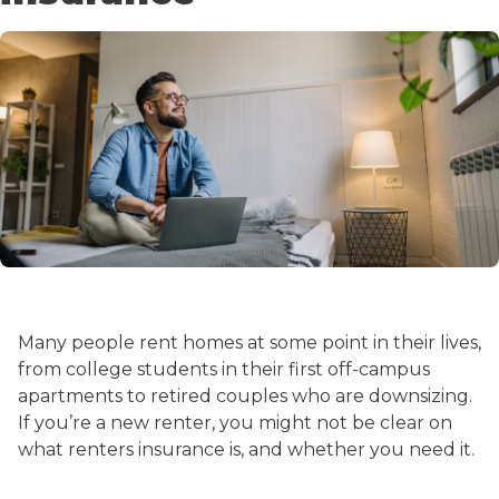
Many people rent homes at some point in their lives,
from college students in their first off-campus
apartments to retired couples who are downsizing.
If you’re a new renter, you might not be clear on
what renters insurance is, and whether you need it.