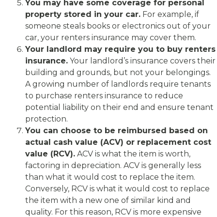
You may have some coverage for personal
property stored in your car.
For example, if
someone steals books or electronics out of your
car, your renters insurance may cover them.
Your landlord may require you to buy renters
insurance.
Your landlord’s insurance covers their
building and grounds, but not your belongings.
A growing number of landlords require tenants
to purchase renters insurance to reduce
potential liability on their end and ensure tenant
protection.
You can choose to be reimbursed based on
actual cash value (ACV) or replacement cost
value (RCV).
ACV is what the item is worth,
factoring in depreciation. ACV is generally less
than what it would cost to replace the item.
Conversely, RCV is what it would cost to replace
the item with a new one of similar kind and
quality. For this reason, RCV is more expensive