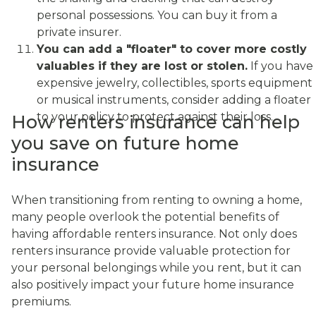
personal possessions. You can buy it from a
private insurer.
You can add a "floater" to cover more costly
valuables if they are lost or stolen.
If you have
expensive jewelry, collectibles, sports equipment
or musical instruments, consider adding a floater
to your policy to protect against their loss.
How renters insurance can help
you save on future home
insurance
When transitioning from renting to owning a home,
many people overlook the potential benefits of
having affordable renters insurance. Not only does
renters insurance provide valuable protection for
your personal belongings while you rent, but it can
also positively impact your future home insurance
premiums.