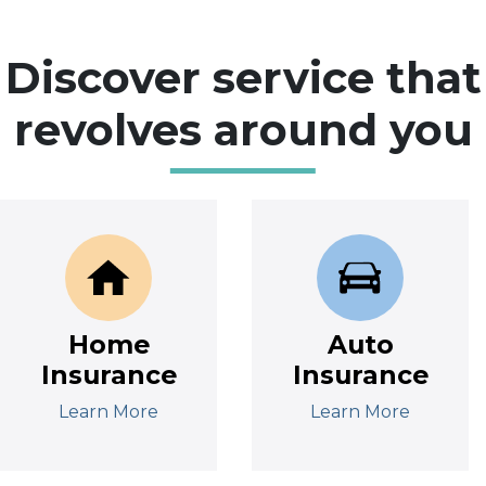
Discover service that
revolves around you
Home
Auto
Insurance
Insurance
Learn More
Learn More