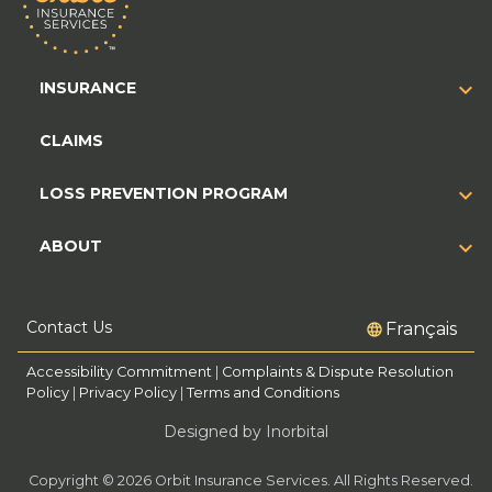
INSURANCE
CLAIMS
LOSS PREVENTION PROGRAM
ABOUT
Contact Us
Français
Accessibility Commitment
|
Complaints & Dispute Resolution
Policy
|
Privacy Policy
|
Terms and Conditions
Designed by Inorbital
Copyright © 2026 Orbit Insurance Services. All Rights Reserved.