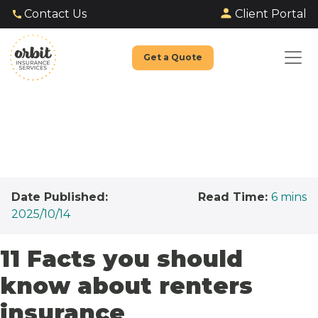
Client Portal
Contact Us
Get a Quote
Date Published:
Read Time:
6
mins
2025/10/14
11 Facts you should
know about renters
insurance