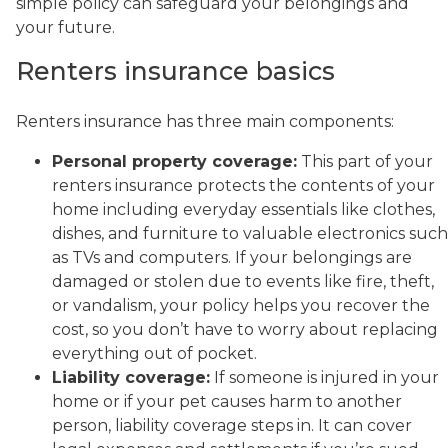
simple policy can safeguard your belongings and
your future.
Renters insurance basics
Renters insurance has three main components:
Personal property coverage:
This part of your
renters insurance protects the contents of your
home including everyday essentials like clothes,
dishes, and furniture to valuable electronics such
as TVs and computers. If your belongings are
damaged or stolen due to events like fire, theft,
or vandalism, your policy helps you recover the
cost, so you don’t have to worry about replacing
everything out of pocket.
Liability coverage:
If someone is injured in your
home or if your pet causes harm to another
person, liability coverage steps in. It can cover