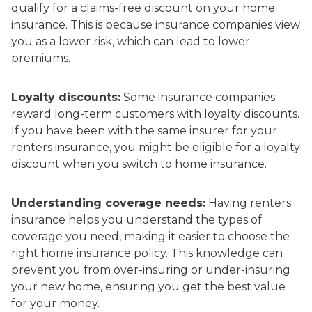
qualify for a claims-free discount on your home
insurance. This is because insurance companies view
you as a lower risk, which can lead to lower
premiums.
Loyalty discounts:
Some insurance companies
reward long-term customers with loyalty discounts.
If you have been with the same insurer for your
renters insurance, you might be eligible for a loyalty
discount when you switch to home insurance.
Understanding coverage needs:
Having renters
insurance helps you understand the types of
coverage you need, making it easier to choose the
right home insurance policy. This knowledge can
prevent you from over-insuring or under-insuring
your new home, ensuring you get the best value
for your money.