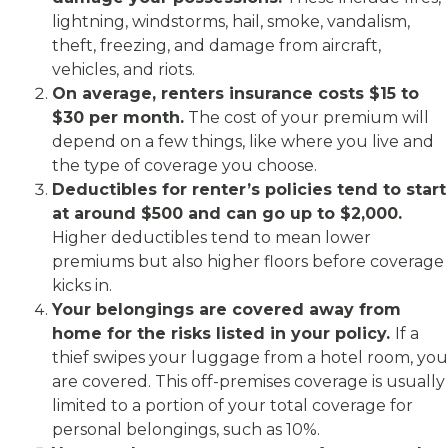
lightning, windstorms, hail, smoke, vandalism,
theft, freezing, and damage from aircraft,
vehicles, and riots.
On average, renters insurance costs $15 to
$30 per month.
The cost of your premium will
depend on a few things, like where you live and
the type of coverage you choose.
Deductibles for renter’s policies tend to start
at around $500 and can go up to $2,000.
Higher deductibles tend to mean lower
premiums but also higher floors before coverage
kicks in.
Your belongings are covered away from
home for the risks listed in your policy.
If a
thief swipes your luggage from a hotel room, you
are covered. This off-premises coverage is usually
limited to a portion of your total coverage for
personal belongings, such as 10%.