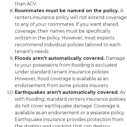
than ACV.
Roommates must be named on the policy.
A
renters insurance policy will not extend coverage
to any of your roommates. If you want shared
coverage, their names must be specifically
written in the policy. However, most experts
recommend individual policies tailored to each
tenant’s needs.
Floods aren't automatically covered.
Damage
to your possessions from flooding is excluded
under standard tenant insurance policies.
However, flood coverage is available as an
endorsement from some private insurers.
Earthquakes aren't automatically covered.
As
with flooding, standard renters insurance policies
do not cover earthquake damage. Coverage is
available as an endorsement or a separate policy.
Earthquake insurance provides protection from
the shaking and cracking that can destroy