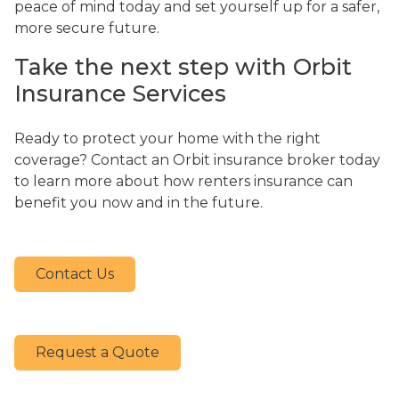
peace of mind today and set yourself up for a safer,
more secure future.
Take the next step with Orbit
Insurance Services
Ready to protect your home with the right
coverage? Contact an Orbit insurance broker today
to learn more about how renters insurance can
benefit you now and in the future.
Contact Us
Request a Quote