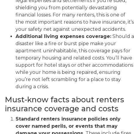
legal expenses and settlements if you’re sued,
shielding you from potentially devastating
financial losses. For many renters, this is one of
the most important reasons to have insurance, it’s
your safety net against unexpected accidents.
Additional living expenses coverage:
Should a
disaster like a fire or burst pipe make your
apartment uninhabitable, this coverage pays for
temporary housing and related costs. You’ll have
support for hotel stays or other accommodations
while your home is being repaired, ensuring
you’re not left scrambling for a place to stay
during a crisis.
Must-know facts about renters
insurance coverage and costs
Standard renters insurance policies only
cover named perils, or events that may
damage your possessions.
These include fires,