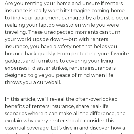
Are you renting your home and unsure if renters
insurance is really worth it? Imagine coming home
to find your apartment damaged by a burst pipe, or
realizing your laptop was stolen while you were
traveling. These unexpected moments can turn
your world upside down—but with renters
insurance, you have a safety net that helps you
bounce back quickly. From protecting your favorite
gadgets and furniture to covering your living
expenses if disaster strikes, renters insurance is
designed to give you peace of mind when life
throws you a curveball.
In this article, we’ll reveal the often-overlooked
benefits of renters insurance, share real-life
scenarios where it can make all the difference, and
explain why every renter should consider this
essential coverage. Let’s dive in and discover how a