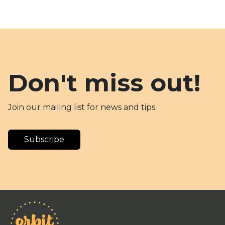
Don't miss out!
Join our mailing list for news and tips.
Subscribe