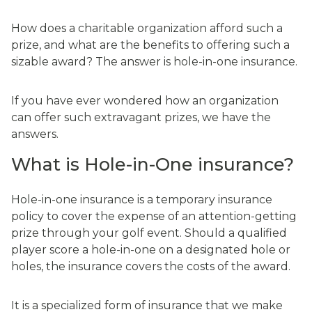
How does a charitable organization afford such a
prize, and what are the benefits to offering such a
sizable award? The answer is hole-in-one insurance.
If you have ever wondered how an organization
can offer such extravagant prizes, we have the
answers.
What is Hole-in-One insurance?
Hole-in-one insurance is a temporary insurance
policy to cover the expense of an attention-getting
prize through your golf event. Should a qualified
player score a hole-in-one on a designated hole or
holes, the insurance covers the costs of the award.
It is a specialized form of insurance that we make