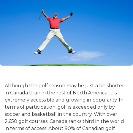
Although the golf season may be just a bit shorter
in Canada than in the rest of North America, it is
extremely accessible and growing in popularity. In
terms of participation, golf is exceeded only by
soccer and basketball in the country. With over
2,650 golf courses, Canada ranks third in the world
in terms of access. About 90% of Canadian golf