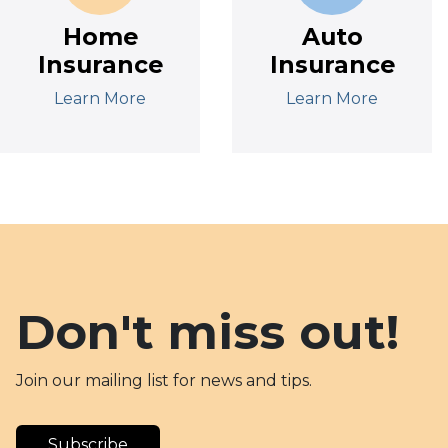
Home
Auto
Insurance
Insurance
Learn More
Learn More
Don't miss out!
Join our mailing list for news and tips.
Subscribe