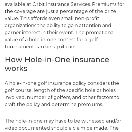
available at Orbit Insurance Services. Premiums for
the coverage are just a percentage of the prize
value. This affords even small non-profit
organizations the ability to gain attention and
garner interest in their event. The promotional
value of a hole-in-one contest for a golf
tournament can be significant.
How Hole-in-One insurance
works
A hole-in-one golf insurance policy considers the
golf course, length of the specific hole or holes
involved, number of golfers, and other factors to
craft the policy and determine premiums.
The hole-in-one may have to be witnessed and/or
video documented should a claim be made. The