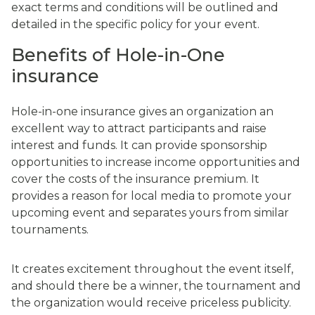
exact terms and conditions will be outlined and
detailed in the specific policy for your event.
Benefits of Hole-in-One
insurance
Hole-in-one insurance gives an organization an
excellent way to attract participants and raise
interest and funds. It can provide sponsorship
opportunities to increase income opportunities and
cover the costs of the insurance premium. It
provides a reason for local media to promote your
upcoming event and separates yours from similar
tournaments.
It creates excitement throughout the event itself,
and should there be a winner, the tournament and
the organization would receive priceless publicity.