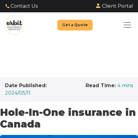
Client Portal
Contact Us
Get a Quote
Date Published:
Read Time:
4
mins
2024/05/11
Hole-In-One insurance in
Canada