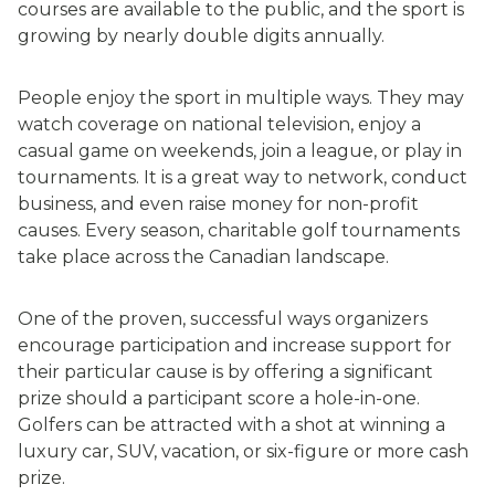
courses are available to the public, and the sport is
growing by nearly double digits annually.
People enjoy the sport in multiple ways. They may
watch coverage on national television, enjoy a
casual game on weekends, join a league, or play in
tournaments. It is a great way to network, conduct
business, and even raise money for non-profit
causes. Every season, charitable golf tournaments
take place across the Canadian landscape.
One of the proven, successful ways organizers
encourage participation and increase support for
their particular cause is by offering a significant
prize should a participant score a hole-in-one.
Golfers can be attracted with a shot at winning a
luxury car, SUV, vacation, or six-figure or more cash
prize.