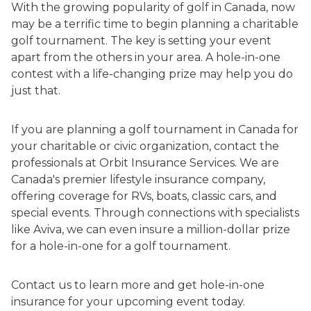
With the growing popularity of golf in Canada, now
may be a terrific time to begin planning a charitable
golf tournament. The key is setting your event
apart from the others in your area. A hole-in-one
contest with a life-changing prize may help you do
just that.
If you are planning a golf tournament in Canada for
your charitable or civic organization, contact the
professionals at Orbit Insurance Services. We are
Canada's premier lifestyle insurance company,
offering coverage for RVs, boats, classic cars, and
special events. Through connections with specialists
like Aviva, we can even insure a million-dollar prize
for a hole-in-one for a golf tournament.
Contact us to learn more and get hole-in-one
insurance for your upcoming event today.