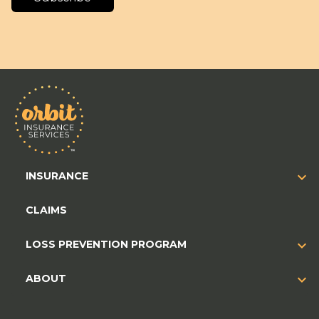
INSURANCE
CLAIMS
LOSS PREVENTION PROGRAM
ABOUT