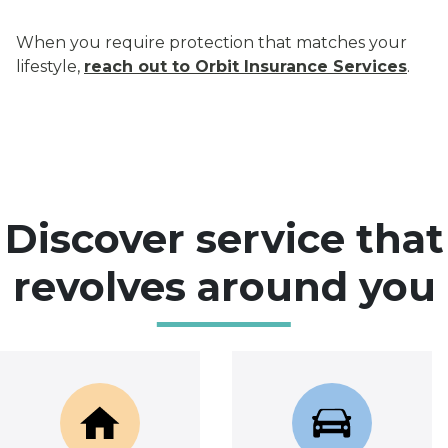
When you require protection that matches your
lifestyle,
reach out to Orbit Insurance Services
.
Discover service that
revolves around you