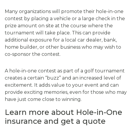
Many organizations will promote their hole-in-one
contest by placing a vehicle or a large check in the
prize amount on site at the course where the
tournament will take place. This can provide
additional exposure for a local car dealer, bank,
home builder, or other business who may wish to
co-sponsor the contest.
A hole-in-one contest as part of a golf tournament
creates a certain “buzz” and an increased level of
excitement. It adds value to your event and can
provide exciting memories, even for those who may
have just come close to winning.
Learn more about Hole-in-One
insurance and get a quote