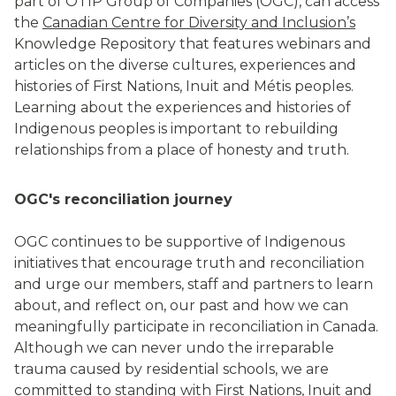
part of OTIP Group of Companies (OGC), can access
the
Canadian Centre for Diversity and Inclusion
’s
Knowledge Repository that features webinars and
articles on the diverse cultures, experiences and
histories of First Nations, Inuit and Métis peoples.
Learning about the experiences and histories of
Indigenous peoples is important to rebuilding
relationships from a place of honesty and truth.
OGC's reconciliation journey
OGC continues to be supportive of Indigenous
initiatives that encourage truth and reconciliation
and urge our members, staff and partners to learn
about, and reflect on, our past and how we can
meaningfully participate in reconciliation in Canada.
Although we can never undo the irreparable
trauma caused by residential schools, we are
committed to standing with First Nations, Inuit and