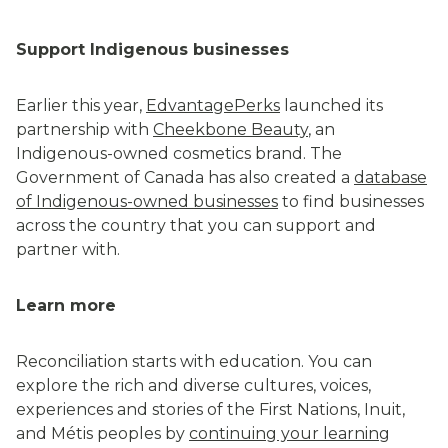
Support Indigenous businesses
Earlier this year,
EdvantagePerks
launched its
partnership with
Cheekbone Beauty
, an
Indigenous-owned cosmetics brand. The
Government of Canada has also created a
database
of Indigenous-owned businesses
to find businesses
across the country that you can support and
partner with.
Learn more
Reconciliation starts with education. You can
explore the rich and diverse cultures, voices,
experiences and stories of the First Nations, Inuit,
and Métis peoples by
continuing your learning