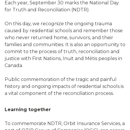
Each year, September 30 marks the National Day
for Truth and Reconciliation (NDTR).
On this day, we recognize the ongoing trauma
caused by residential schools and remember those
who never returned home, survivors, and their
families and communities. It is also an opportunity to
commit to the process of truth, reconciliation and
justice with First Nations, Inuit and Métis peoples in
Canada.
Public commemoration of the tragic and painful
history and ongoing impacts of residential schools is
a vital component of the reconciliation process.
Learning together
To commemorate NDTR, Orbit Insurance Services, a