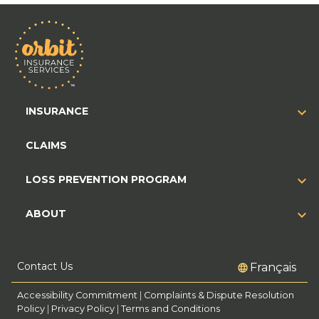
INSURANCE
CLAIMS
LOSS PREVENTION PROGRAM
ABOUT
Contact Us
Français
Accessibility Commitment
|
Complaints & Dispute Resolution
Policy
|
Privacy Policy
|
Terms and Conditions