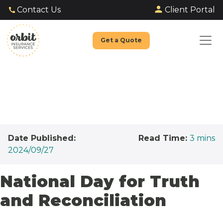
Client Portal
Contact Us
Get a Quote
Date Published:
Read Time:
3
mins
2024/09/27
National Day for Truth
and Reconciliation