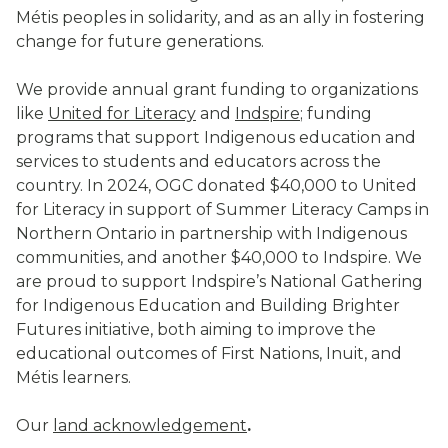
Métis peoples in solidarity, and as an ally in fostering
change for future generations.
We provide annual grant funding to organizations
like
United for Literacy
and
Indspire
; funding
programs that support Indigenous education and
services to students and educators across the
country. In 2024, OGC donated $40,000 to United
for Literacy in support of Summer Literacy Camps in
Northern Ontario in partnership with Indigenous
communities, and another $40,000 to Indspire. We
are proud to support Indspire’s National Gathering
for Indigenous Education and Building Brighter
Futures initiative, both aiming to improve the
educational outcomes of First Nations, Inuit, and
Métis learners.
Our
land acknowledgement
.