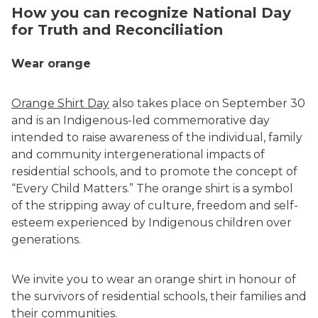
How you can recognize National Day
for Truth and Reconciliation
Wear orange
Orange Shirt Day
also takes place on September 30
and is an Indigenous-led commemorative day
intended to raise awareness of the individual, family
and community intergenerational impacts of
residential schools, and to promote the concept of
“Every Child Matters.” The orange shirt is a symbol
of the stripping away of culture, freedom and self-
esteem experienced by Indigenous children over
generations.
We invite you to wear an orange shirt in honour of
the survivors of residential schools, their families and
their communities.