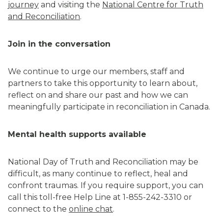
journey
and visiting the
National Centre for Truth
and Reconciliation
.
Join in the conversation
We continue to urge our members, staff and
partners to take this opportunity to learn about,
reflect on and share our past and how we can
meaningfully participate in reconciliation in Canada.
Mental health supports available
National Day of Truth and Reconciliation may be
difficult, as many continue to reflect, heal and
confront traumas. If you require support, you can
call this toll-free Help Line at 1-855-242-3310 or
connect to the
online chat
.