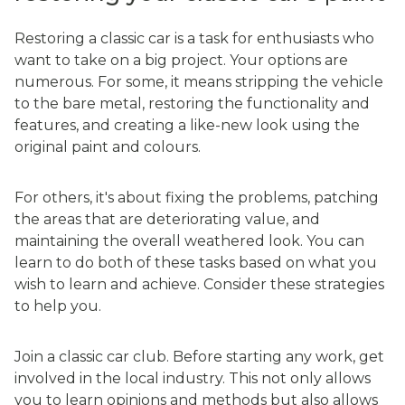
Restoring a classic car is a task for enthusiasts who
want to take on a big project. Your options are
numerous. For some, it means stripping the vehicle
to the bare metal, restoring the functionality and
features, and creating a like-new look using the
original paint and colours.
For others, it's about fixing the problems, patching
the areas that are deteriorating value, and
maintaining the overall weathered look. You can
learn to do both of these tasks based on what you
wish to learn and achieve. Consider these strategies
to help you.
Join a classic car club. Before starting any work, get
involved in the local industry. This not only allows
you to learn opinions and methods but also allows