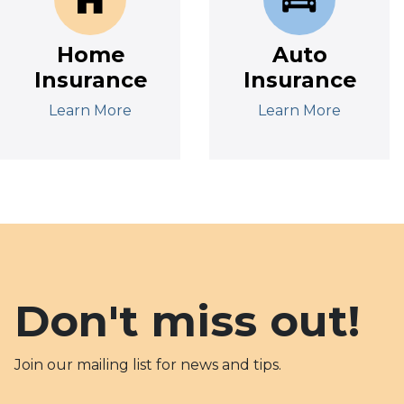
Home
Auto
Insurance
Insurance
Learn More
Learn More
Don't miss out!
Join our mailing list for news and tips.