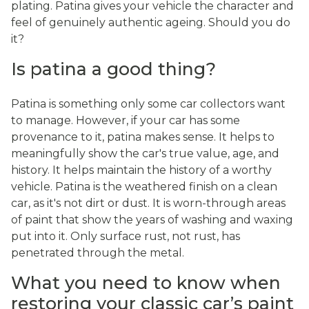
plating. Patina gives your vehicle the character and
feel of genuinely authentic ageing. Should you do
it?
Is patina a good thing?
Patina is something only some car collectors want
to manage. However, if your car has some
provenance to it, patina makes sense. It helps to
meaningfully show the car's true value, age, and
history. It helps maintain the history of a worthy
vehicle. Patina is the weathered finish on a clean
car, as it's not dirt or dust. It is worn-through areas
of paint that show the years of washing and waxing
put into it. Only surface rust, not rust, has
penetrated through the metal.
What you need to know when
restoring your classic car’s paint