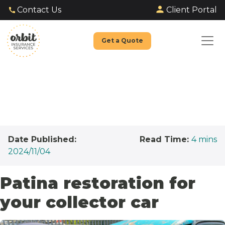
Client Portal
Contact Us
Get a Quote
Date Published:
Read Time:
4
mins
2024/11/04
Patina restoration for
your collector car