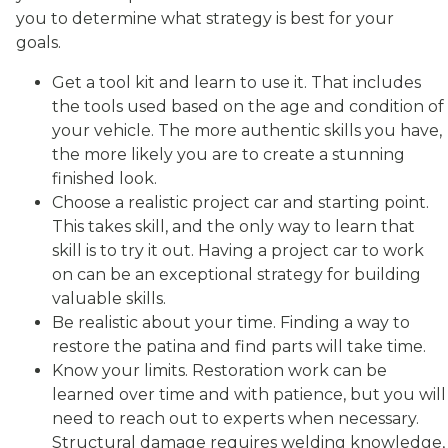
you to determine what strategy is best for your
goals.
Get a tool kit and learn to use it. That includes
the tools used based on the age and condition of
your vehicle. The more authentic skills you have,
the more likely you are to create a stunning
finished look.
Choose a realistic project car and starting point.
This takes skill, and the only way to learn that
skill is to try it out. Having a project car to work
on can be an exceptional strategy for building
valuable skills.
Be realistic about your time. Finding a way to
restore the patina and find parts will take time.
Know your limits. Restoration work can be
learned over time and with patience, but you will
need to reach out to experts when necessary.
Structural damage requires welding knowledge,