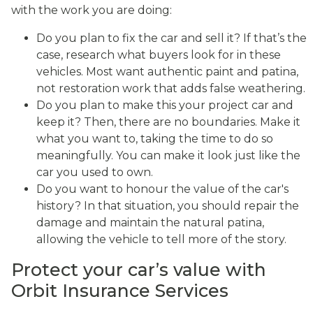
with the work you are doing:
Do you plan to fix the car and sell it? If that’s the
case, research what buyers look for in these
vehicles. Most want authentic paint and patina,
not restoration work that adds false weathering.
Do you plan to make this your project car and
keep it? Then, there are no boundaries. Make it
what you want to, taking the time to do so
meaningfully. You can make it look just like the
car you used to own.
Do you want to honour the value of the car's
history? In that situation, you should repair the
damage and maintain the natural patina,
allowing the vehicle to tell more of the story.
Protect your car’s value with
Orbit Insurance Services