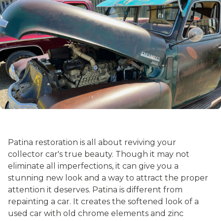
Patina restoration is all about reviving your
collector car's true beauty. Though it may not
eliminate all imperfections, it can give you a
stunning new look and a way to attract the proper
attention it deserves. Patina is different from
repainting a car. It creates the softened look of a
used car with old chrome elements and zinc