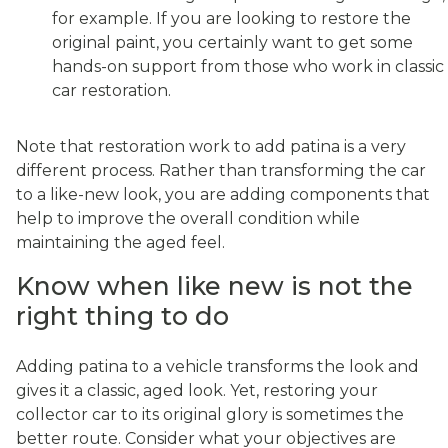
for example. If you are looking to restore the
original paint, you certainly want to get some
hands-on support from those who work in classic
car restoration.
Note that restoration work to add patina is a very
different process. Rather than transforming the car
to a like-new look, you are adding components that
help to improve the overall condition while
maintaining the aged feel.
Know when like new is not the
right thing to do
Adding patina to a vehicle transforms the look and
gives it a classic, aged look. Yet, restoring your
collector car to its original glory is sometimes the
better route. Consider what your objectives are