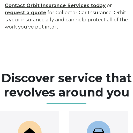
Contact Orbit Insurance Services today
or
request a quote
for Collector Car Insurance. Orbit
is your insurance ally and can help protect all of the
work you’ve put into it.
Discover service that
revolves around you