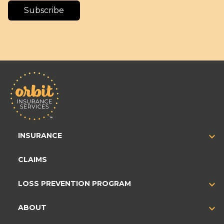
Subscribe
INSURANCE
CLAIMS
LOSS PREVENTION PROGRAM
ABOUT