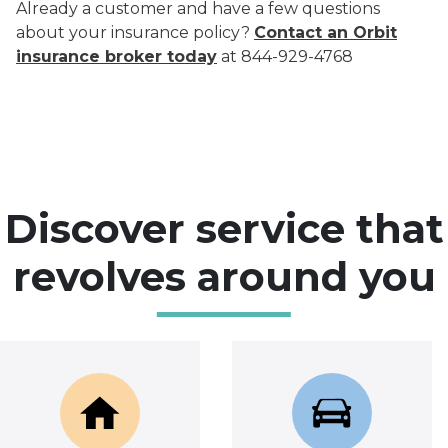
Already a customer and have a few questions
about your insurance policy?
Contact an Orbit
insurance broker today
at 844-929-4768
Discover service that
revolves around you