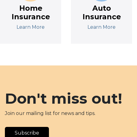
Home
Auto
Insurance
Insurance
Learn More
Learn More
Don't miss out!
Join our mailing list for news and tips.
Subscribe