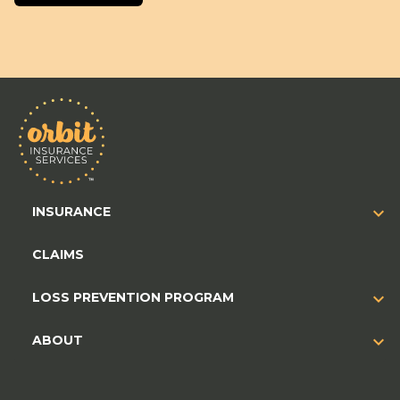
INSURANCE
CLAIMS
LOSS PREVENTION PROGRAM
ABOUT