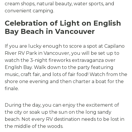
cream shops, natural beauty, water sports, and
convenient camping.
Celebration of Light on English
Bay Beach in Vancouver
If you are lucky enough to score a spot at Capilano
River RV Park in Vancouver, you will be set up to
watch the 3-night fireworks extravaganza over
English Bay. Walk down to the party featuring
music, craft fair, and lots of fair food! Watch from the
shore one evening and then charter a boat for the
finale.
During the day, you can enjoy the excitement of
the city or soak up the sun on the long sandy
beach. Not every RV destination needs to be lost in
the middle of the woods.