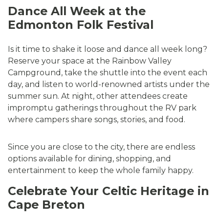
Dance All Week at the
Edmonton Folk Festival
Is it time to shake it loose and dance all week long?
Reserve your space at the Rainbow Valley
Campground, take the shuttle into the event each
day, and listen to world-renowned artists under the
summer sun. At night, other attendees create
impromptu gatherings throughout the RV park
where campers share songs, stories, and food.
Since you are close to the city, there are endless
options available for dining, shopping, and
entertainment to keep the whole family happy.
Celebrate Your Celtic Heritage in
Cape Breton