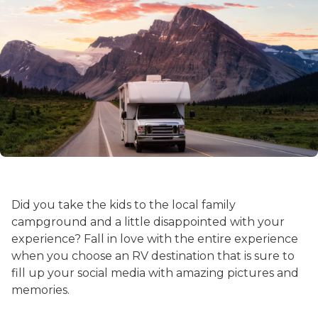
Did you take the kids to the local family
campground and a little disappointed with your
experience? Fall in love with the entire experience
when you choose an RV destination that is sure to
fill up your social media with amazing pictures and
memories.