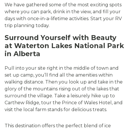
We have gathered some of the most exciting spots
where you can park, drink in the view, and fill your
days with once-in-a-lifetime activities. Start your RV
trip planning today.
Surround Yourself with Beauty
at Waterton Lakes National Park
in Alberta
Pull into your site right in the middle of town and
set up camp, you’ll find all the amenities within
walking distance. Then you look up and take in the
glory of the mountains rising out of the lakes that
surround the village. Take a leisurely hike up to
Carthew Ridge, tour the Prince of Wales Hotel, and
visit the local farm stands for delicious treats.
This destination offers the perfect blend of ice