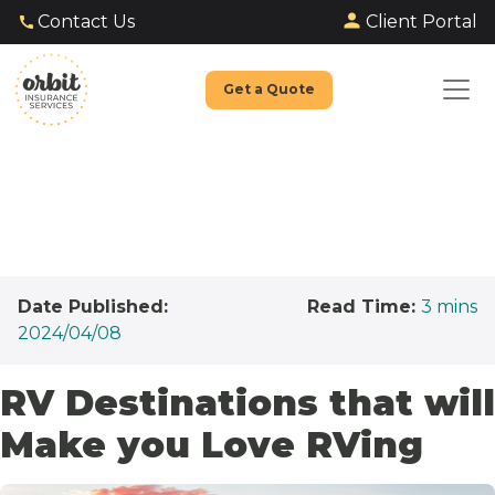
Client Portal
Contact Us
Get a Quote
Date Published:
Read Time:
3
mins
2024/04/08
RV Destinations that will
Make you Love RVing