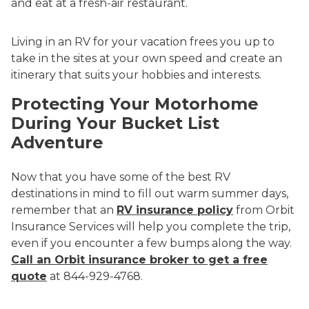
and eat at a fresh-air restaurant.
Living in an RV for your vacation frees you up to
take in the sites at your own speed and create an
itinerary that suits your hobbies and interests.
Protecting Your Motorhome
During Your Bucket List
Adventure
Now that you have some of the best RV
destinations in mind to fill out warm summer days,
remember that an
RV insurance policy
from Orbit
Insurance Services will help you complete the trip,
even if you encounter a few bumps along the way.
Call an Orbit insurance broker to get a free
quote
at 844-929-4768.