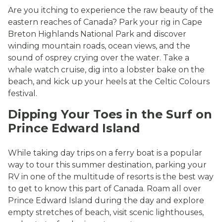
Are you itching to experience the raw beauty of the
eastern reaches of Canada? Park your rig in Cape
Breton Highlands National Park and discover
winding mountain roads, ocean views, and the
sound of osprey crying over the water. Take a
whale watch cruise, dig into a lobster bake on the
beach, and kick up your heels at the Celtic Colours
festival.
Dipping Your Toes in the Surf on
Prince Edward Island
While taking day trips on a ferry boat is a popular
way to tour this summer destination, parking your
RV in one of the multitude of resorts is the best way
to get to know this part of Canada. Roam all over
Prince Edward Island during the day and explore
empty stretches of beach, visit scenic lighthouses,