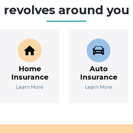
revolves around you
Home
Auto
Insurance
Insurance
Learn More
Learn More