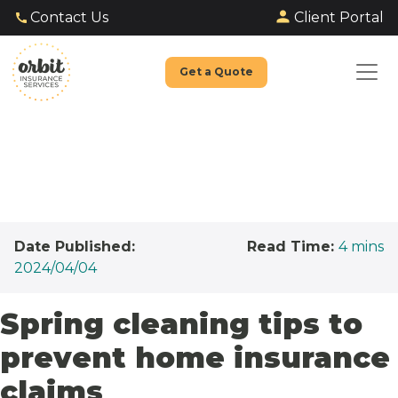
Client Portal
Contact Us
Get a Quote
Date Published:
Read Time:
4
mins
2024/04/04
Spring cleaning tips to
prevent home insurance
claims