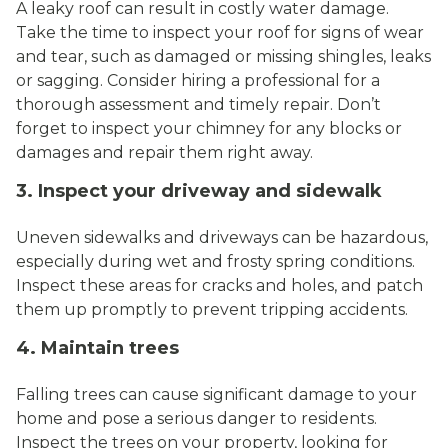
A leaky roof can result in costly water damage.
Take the time to inspect your roof for signs of wear
and tear, such as damaged or missing shingles, leaks
or sagging. Consider hiring a professional for a
thorough assessment and timely repair. Don’t
forget to inspect your chimney for any blocks or
damages and repair them right away.
3. Inspect your driveway and sidewalk
Uneven sidewalks and driveways can be hazardous,
especially during wet and frosty spring conditions.
Inspect these areas for cracks and holes, and patch
them up promptly to prevent tripping accidents.
4. Maintain trees
Falling trees can cause significant damage to your
home and pose a serious danger to residents.
Inspect the trees on your property, looking for