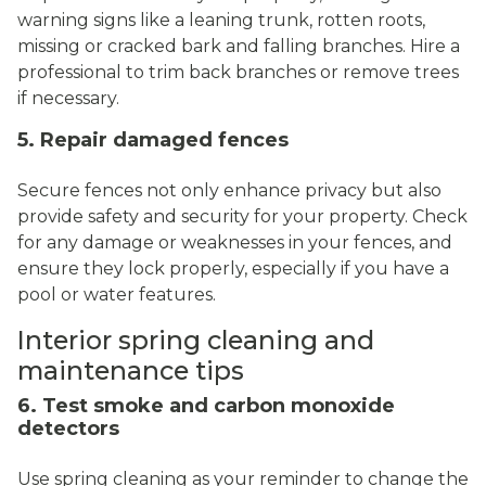
warning signs like a leaning trunk, rotten roots,
missing or cracked bark and falling branches. Hire a
professional to trim back branches or remove trees
if necessary.
5. Repair damaged fences
Secure fences not only enhance privacy but also
provide safety and security for your property. Check
for any damage or weaknesses in your fences, and
ensure they lock properly, especially if you have a
pool or water features.
Interior spring cleaning and
maintenance tips
6. Test smoke and carbon monoxide
detectors
Use spring cleaning as your reminder to change the