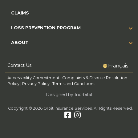
CLAIMS
LOSS PREVENTION PROGRAM
ABOUT
Contact Us
Français
Accessibility Commitment
|
Complaints & Dispute Resolution
Policy
|
Privacy Policy
|
Terms and Conditions
Designed by Inorbital
Copyright © 2026 Orbit Insurance Services. All Rights Reserved.