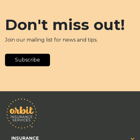
Don't miss out!
Join our mailing list for news and tips.
Subscribe
INSURANCE