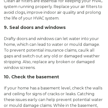
Clean air filters are essential for keeping your HVAC
system running properly. Replace your air filters to
avoid clogs, improve indoor air quality and prolong
the life of your HVAC system.
9. Seal doors and windows
Drafty doors and windows can let water into your
home, which can lead to water or mould damage.
To prevent potential insurance claims, caulk all
gaps and switch out any old or damaged weather
stripping. Also, replace any broken or damaged
window screens.
10. Check the basement
If your home has a basement level, check the walls
and ceiling for signs of cracks or leaks. Catching
these issues early can help prevent potential water
or mould damage claims. While in the basement,