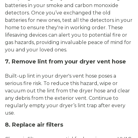
batteries in your smoke and carbon monoxide
detectors. Once you’ve exchanged the old
batteries for new ones, test all the detectors in your
home to ensure they're in working order. These
lifesaving devices can alert you to potential fire or
gas hazards, providing invaluable peace of mind for
you and your loved ones.
7. Remove lint from your dryer vent hose
Built-up lint in your dryer's vent hose poses a
serious fire risk. To reduce this hazard, wipe or
vacuum out the lint from the dryer hose and clear
any debris from the exterior vent. Continue to
regularly empty your dryer’s lint trap after every
use.
8. Replace air filters