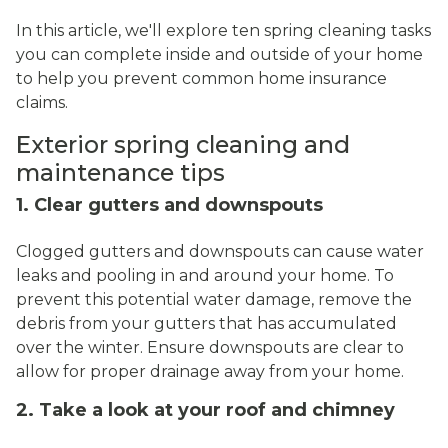
In this article, we'll explore ten spring cleaning tasks
you can complete inside and outside of your home
to help you prevent common home insurance
claims.
Exterior spring cleaning and
maintenance tips
1. Clear gutters and downspouts
Clogged gutters and downspouts can cause water
leaks and pooling in and around your home. To
prevent this potential water damage, remove the
debris from your gutters that has accumulated
over the winter. Ensure downspouts are clear to
allow for proper drainage away from your home.
2. Take a look at your roof and chimney