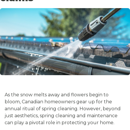
As the snow melts away and flowers begin to
bloom, Canadian homeowners gear up for the
annual ritual of spring cleaning. However, beyond
just aesthetics, spring cleaning and maintenance
can play a pivotal role in protecting your home.