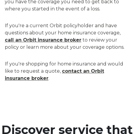
you have the coverage you need to get back to
where you started in the event of a loss.
If you're a current Orbit policyholder and have
questions about your home insurance coverage,
call an Orbit insurance broker
to review your
policy or learn more about your coverage options.
If you're shopping for home insurance and would
like to request a quote,
contact an Orbit
insurance broker
.
Discover service that