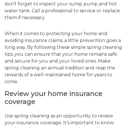
don’t forget to inspect your sump pump and hot
water tank. Call a professional to service or replace
them if necessary.
When it comes to protecting your home and
avoiding insurance claims, a little prevention goes a
long way. By following these simple spring cleaning
tips, you can ensure that your home remains safe
and secure for you and your loved ones. Make
spring cleaning an annual tradition and reap the
rewards of a well-maintained home for years to
come.
Review your home insurance
coverage
Use spring cleaning as an opportunity to review
your insurance coverage. It’s important to know