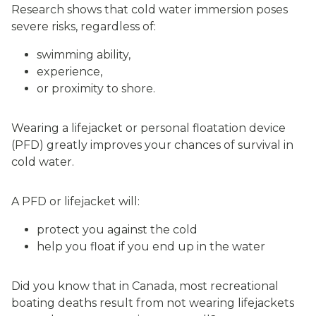
Research shows that cold water immersion poses
severe risks, regardless of:
swimming ability,
experience,
or proximity to shore.
Wearing a lifejacket or personal floatation device
(PFD) greatly improves your chances of survival in
cold water.
A PFD or lifejacket will:
protect you against the cold
help you float if you end up in the water
Did you know that in Canada, most recreational
boating deaths result from not wearing lifejackets