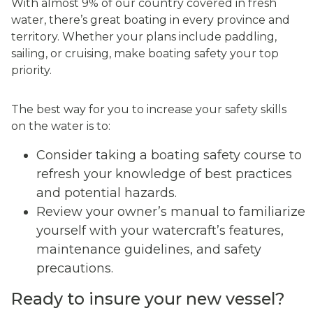
With almost 9% of our country covered in fresh
water, there’s great boating in every province and
territory. Whether your plans include paddling,
sailing, or cruising, make boating safety your top
priority.
The best way for you to increase your safety skills
on the water is to:
Consider taking a boating safety course to
refresh your knowledge of best practices
and potential hazards.
Review your owner’s manual to familiarize
yourself with your watercraft’s features,
maintenance guidelines, and safety
precautions.
Ready to insure your new vessel?