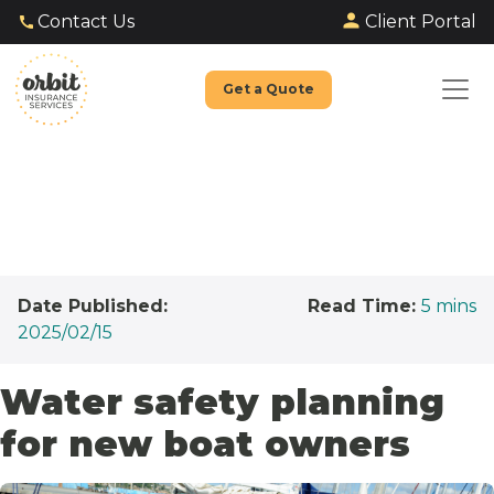
Client Portal
Contact Us
Get a Quote
Date Published:
Read Time:
5
mins
2025/02/15
Water safety planning
for new boat owners