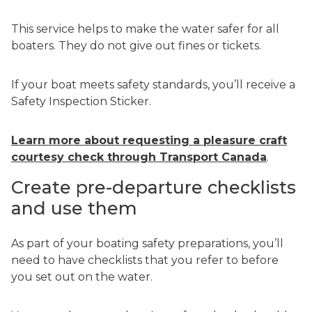
This service helps to make the water safer for all
boaters. They do not give out fines or tickets.
If your boat meets safety standards, you’ll receive a
Safety Inspection Sticker.
Learn more about requesting a pleasure craft
courtesy check through Transport Canada
.
Create pre-departure checklists
and use them
As part of your boating safety preparations, you’ll
need to have checklists that you refer to before
you set out on the water.