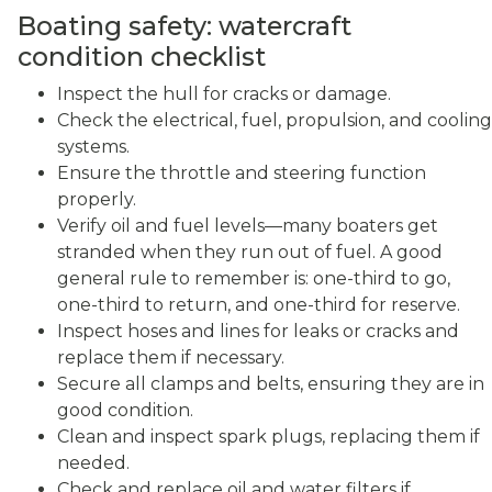
Boating safety: watercraft
condition checklist
Inspect the hull for cracks or damage.
Check the electrical, fuel, propulsion, and cooling
systems.
Ensure the throttle and steering function
properly.
Verify oil and fuel levels—many boaters get
stranded when they run out of fuel. A good
general rule to remember is: one-third to go,
one-third to return, and one-third for reserve.
Inspect hoses and lines for leaks or cracks and
replace them if necessary.
Secure all clamps and belts, ensuring they are in
good condition.
Clean and inspect spark plugs, replacing them if
needed.
Check and replace oil and water filters if