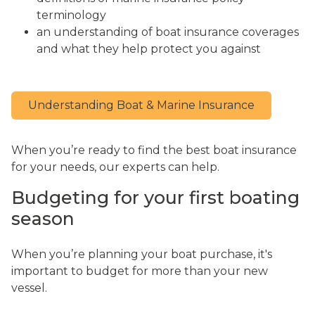
terminology
an understanding of boat insurance coverages
and what they help protect you against
Understanding Boat & Marine Insurance
When you’re ready to find the best boat insurance
for your needs, our experts can help.
Budgeting for your first boating
season
When you’re planning your boat purchase, it's
important to budget for more than your new
vessel.