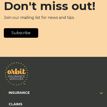
Don't miss out!
Join our mailing list for news and tips.
Subscribe
INSURANCE
CLAIMS