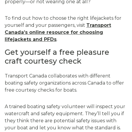
properly—or not wearing one at all?
To find out how to choose the right lifejackets for
yourself and your passengers, visit
Transport
Canada’s online resource for choosing
lifejackets and PFDs
.
Get yourself a free pleasure
craft courtesy check
Transport Canada collaborates with different
boating safety organizations across Canada to offer
free courtesy checks for boats.
A trained boating safety volunteer will inspect your
watercraft and safety equipment. They’ll tell you if
they think there are potential safety issues with
your boat and let you know what the standard is.