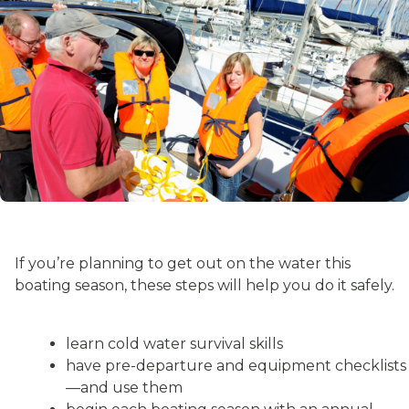
If you’re planning to get out on the water this
boating season, these steps will help you do it safely.
learn cold water survival skills
have pre-departure and equipment checklists
—and use them