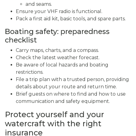
and seams.
Ensure your VHF radio is functional.
Pack a first aid kit, basic tools, and spare parts.
Boating safety: preparedness
checklist
Carry maps, charts, and a compass.
Check the latest weather forecast.
Be aware of local hazards and boating
restrictions.
File a trip plan with a trusted person, providing
details about your route and return time.
Brief guests on where to find and how to use
communication and safety equipment.
Protect yourself and your
watercraft with the right
insurance