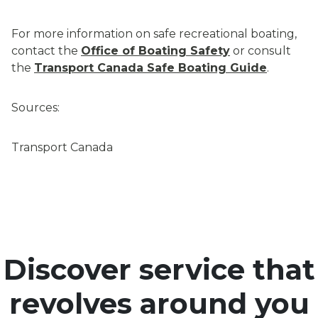
For more information on safe recreational boating,
contact the
Office of Boating Safety
or consult
the
Transport Canada Safe Boating Guide
.
Sources:
Transport Canada
Discover service that
revolves around you