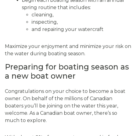
begin each boating season with an annual
spring routine that includes:
cleaning,
inspecting,
and repairing your watercraft
Maximize your enjoyment and minimize your risk on
the water during boating season.
Preparing for boating season as
a new boat owner
Congratulations on your choice to become a boat
owner. On behalf of the millions of Canadian
boaters you’ll be joining on the water this year,
welcome. As a Canadian boat owner, there’s so
much to explore.