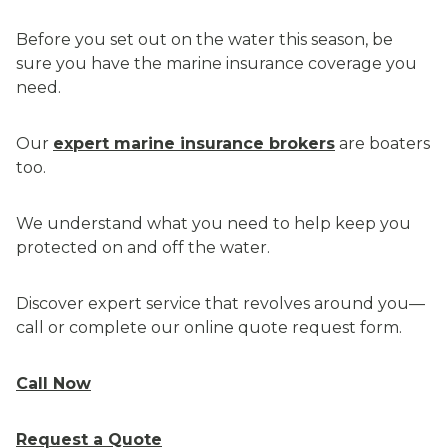
Before you set out on the water this season, be
sure you have the marine insurance coverage you
need.
Our
expert marine insurance brokers
are boaters
too.
We understand what you need to help keep you
protected on and off the water.
Discover expert service that revolves around you—
call or complete our online quote request form.
Call Now
Request a Quote