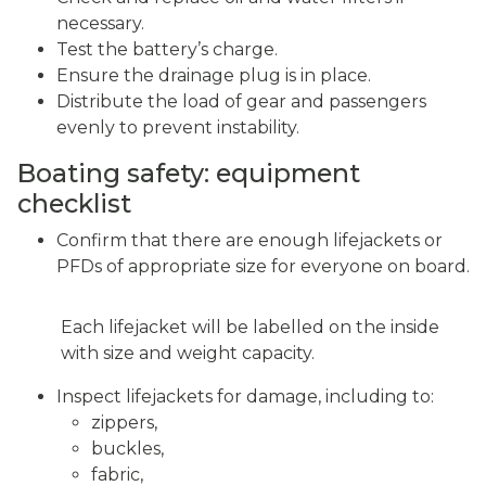
necessary.
Test the battery’s charge.
Ensure the drainage plug is in place.
Distribute the load of gear and passengers
evenly to prevent instability.
Boating safety: equipment
checklist
Confirm that there are enough lifejackets or
PFDs of appropriate size for everyone on board.
Each lifejacket will be labelled on the inside
with size and weight capacity.
Inspect lifejackets for damage, including to:
zippers,
buckles,
fabric,