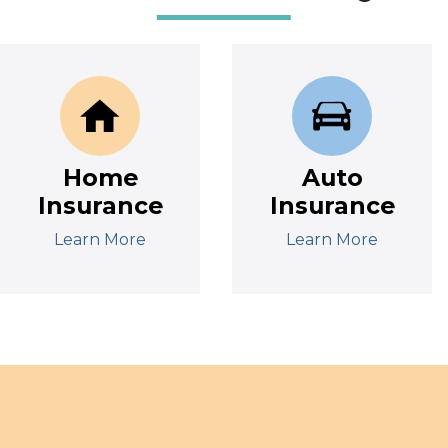
Home
Auto
Insurance
Insurance
Learn More
Learn More