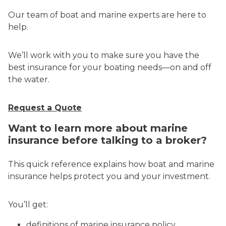
Our team of boat and marine experts are here to
help.
We’ll work with you to make sure you have the
best insurance for your boating needs—on and off
the water.
Request a Quote
Want to learn more about marine
insurance before talking to a broker?
This quick reference explains how boat and marine
insurance helps protect you and your investment.
You’ll get:
definitions of marine insurance policy