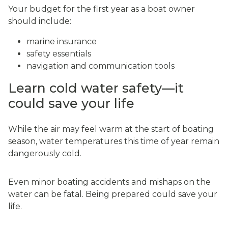
Your budget for the first year as a boat owner
should include:
marine insurance
safety essentials
navigation and communication tools
Learn cold water safety—it
could save your life
While the air may feel warm at the start of boating
season, water temperatures this time of year remain
dangerously cold.
Even minor boating accidents and mishaps on the
water can be fatal. Being prepared could save your
life.