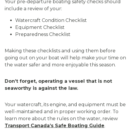
Your pre-departure boating safety checks should
include a review of your:
Watercraft Condition Checklist
Equipment Checklist
Preparedness Checklist
Making these checklists and using them before
going out on your boat will help make your time on
the water safer and more enjoyable this season.
Don’t forget, operating a vessel that is not
seaworthy is against the law.
Your watercraft, its engine, and equipment must be
well-maintained and in proper working order. To
learn more about the rules on the water, review
Transport Canada’s Safe Boating Guide
.