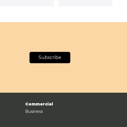
Subscribe
Commercial
Business