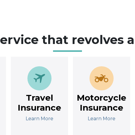
service that revolves 
Travel
Motorcycle
Insurance
Insurance
Learn More
Learn More