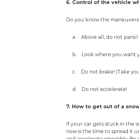
6. Control of the vehicle 
Do you know the maneuvers to t
a. Above all, do not panic!
b. Look where you want you
c. Do not brake! (Take your 
d. Do not accelerate!
7. How to get out of a sno
If your car gets stuck in the
now is the time to spread it 
and accelerate smoothly. Be 