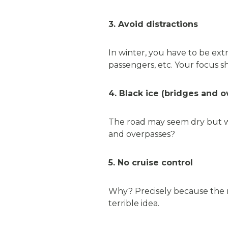
3. Avoid distractions
In winter, you have to be extra
passengers, etc. Your focus s
4. Black ice (bridges and 
The road may seem dry but wa
and overpasses?
5. No cruise control
Why? Precisely because the r
terrible idea.