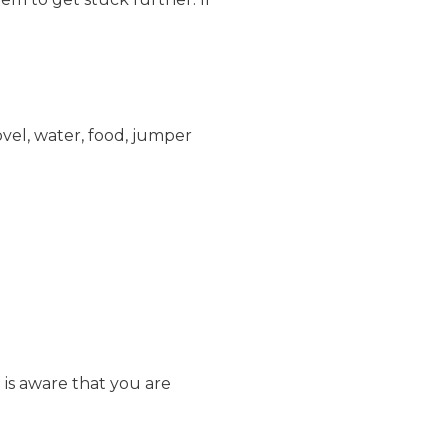
vel, water, food, jumper
 is aware that you are