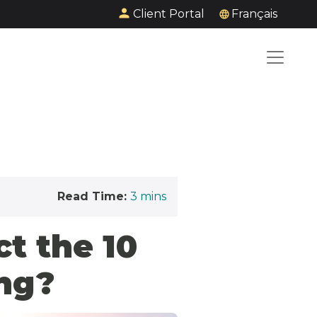
Client Portal
Français
Read Time:
3
mins
ct the 10
ng?