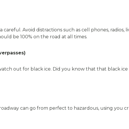
 careful. Avoid distractions such as cell phones, radios, l
hould be 100% on the road at all times.
overpasses)
tch out for black ice. Did you know that that black ice
oadway can go from perfect to hazardous, using you cruis