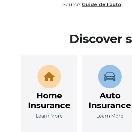
Source:
Guide de l’auto
Discover 
Home
Auto
Insurance
Insurance
Learn More
Learn More