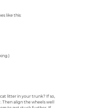
s like this:
king.)
 litter in your trunk? If so,
r. Then align the wheels well
m to get stuck further. If