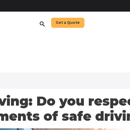
Get a Quote
search
ving: Do you respe
nts of safe drivi