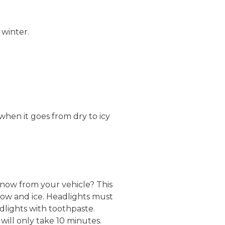
 winter.
when it goes from dry to icy
 snow from your vehicle? This
now and ice. Headlights must
dlights with toothpaste.
will only take 10 minutes.