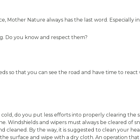
ce, Mother Nature always has the last word. Especially in
ving. Do you know and respect them?
ds so that you can see the road and have time to react 
s cold, do you put less efforts into properly clearing the
e. Windshields and wipers must always be cleared of s
d cleaned. By the way, it is suggested to clean your hea
he surface and wipe with a dry cloth. An operation that 