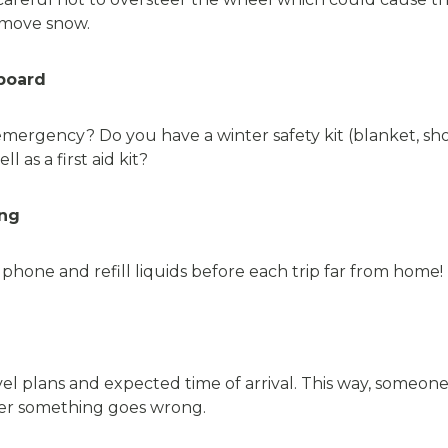
remove snow.
board
mergency? Do you have a winter safety kit (blanket, sho
l as a first aid kit?
ing
one and refill liquids before each trip far from home!
l plans and expected time of arrival. This way, someone
 ever something goes wrong.