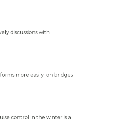
ively discussions with
 forms more easily on bridges
e control in the winter is a