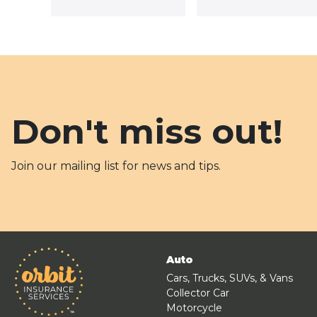
Don't miss out!
Join our mailing list for news and tips.
Auto
Cars, Trucks, SUVs, & Vans
Collector Car
Motorcycle