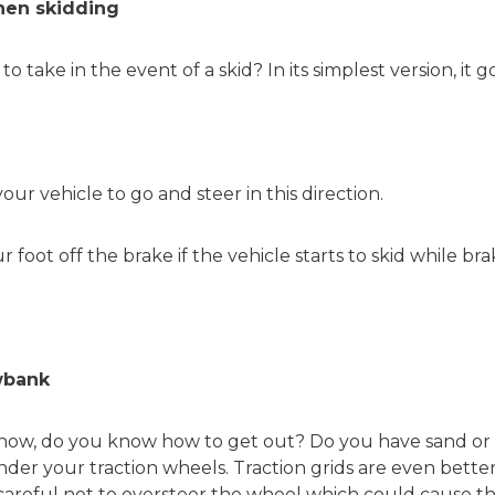
when skidding
ake in the event of a skid? In its simplest version, it goe
r vehicle to go and steer in this direction.
foot off the brake if the vehicle starts to skid while bra
wbank
 snow, do you know how to get out? Do you have sand or cat
under your traction wheels. Traction grids are even bette
careful not to oversteer the wheel which could cause the