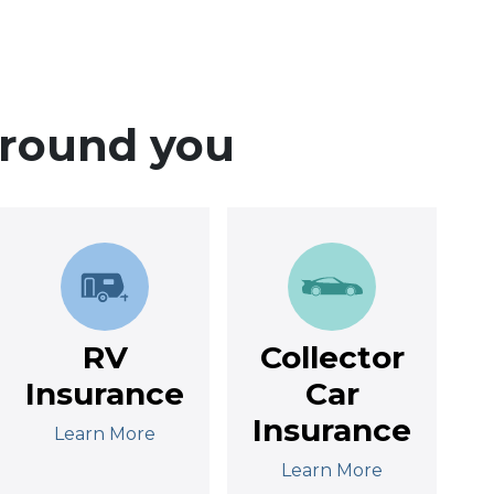
around you
RV
Collector
Insurance
Car
Insurance
Learn More
Learn More