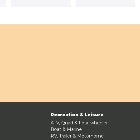
Recreation & Leisure
ATV, Quad & Four-wheeler
Boat & Marine
RV, Trailer & Motorhome