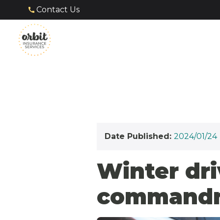
Contact Us
Date Published:
2024/01/24
Winter dri
commandme