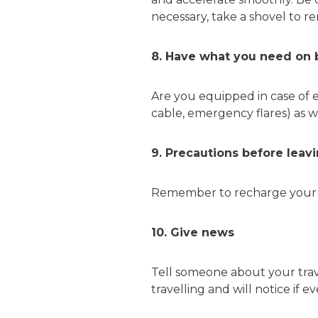
necessary, take a shovel to 
8. Have what you need on 
Are you equipped in case of e
cable, emergency flares) as wel
9. Precautions before leav
Remember to recharge your ph
10. Give news
Tell someone about your trave
travelling and will notice if