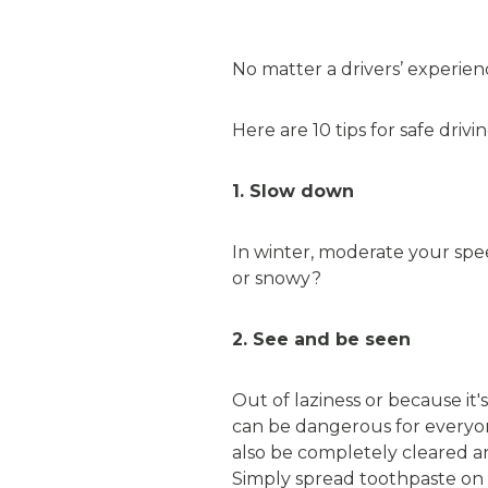
No matter a drivers’ experien
Here are 10 tips for safe dri
1. Slow down
In winter, moderate your spee
or snowy?
2. See and be seen
Out of laziness or because it'
can be dangerous for everyon
also be completely cleared an
Simply spread toothpaste on t