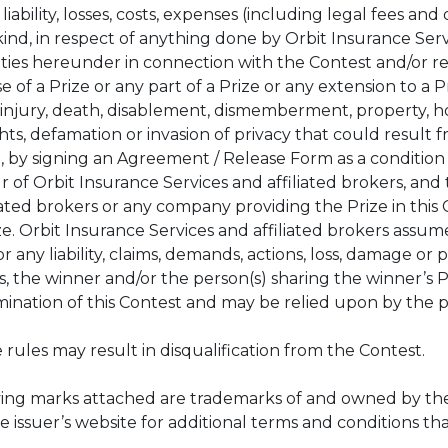
, liability, losses, costs, expenses (including legal fees 
nd, in respect of anything done by Orbit Insurance Servi
ties hereunder in connection with the Contest and/or r
 of a Prize or any part of a Prize or any extension to a P
al injury, death, disablement, dismemberment, property, 
hts, defamation or invasion of privacy that could result f
, by signing an Agreement / Release Form as a condition
ur of Orbit Insurance Services and affiliated brokers, an
ated brokers or any company providing the Prize in this Co
e. Orbit Insurance Services and affiliated brokers assume
or any liability, claims, demands, actions, loss, damage or
, the winner and/or the person(s) sharing the winner’s Pri
rmination of this Contest and may be relied upon by the p
 rules may result in disqualification from the Contest.
ying marks attached are trademarks of and owned by the P
Prize issuer’s website for additional terms and conditions t