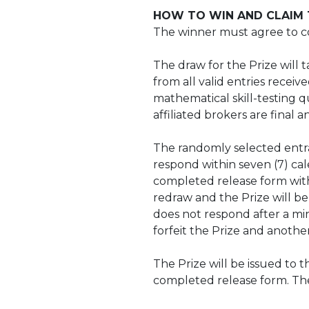
HOW TO WIN AND CLAIM T
The winner must agree to com
The draw for the Prize will
from all valid entries recei
mathematical skill-testing qu
affiliated brokers are final 
The randomly selected entran
respond within seven (7) cale
completed release form within
redraw and the Prize will be
does not respond after a min
forfeit the Prize and anoth
The Prize will be issued to 
completed release form. The 