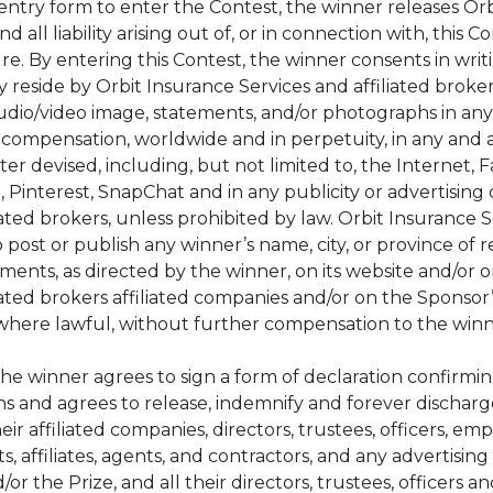
ntry form to enter the Contest, the winner releases Orb
d all liability arising out of, or in connection with, this
re. By entering this Contest, the winner consents in writ
 reside by Orbit Insurance Services and affiliated broke
audio/video image, statements, and/or photographs in any
compensation, worldwide and in perpetuity, in any and a
 devised, including, but not limited to, the Internet, 
, Pinterest, SnapChat and in any publicity or advertising 
ated brokers, unless prohibited by law. Orbit Insurance S
o post or publish any winner’s name, city, or province of
ements, as directed by the winner, on its website and/or 
iated brokers affiliated companies and/or on the Sponsor’
where lawful, without further compensation to the win
the winner agrees to sign a form of declaration confirm
ns and agrees to release, indemnify and forever discharg
eir affiliated companies, directors, trustees, officers, em
s, affiliates, agents, and contractors, and any advertisi
or the Prize, and all their directors, trustees, officers