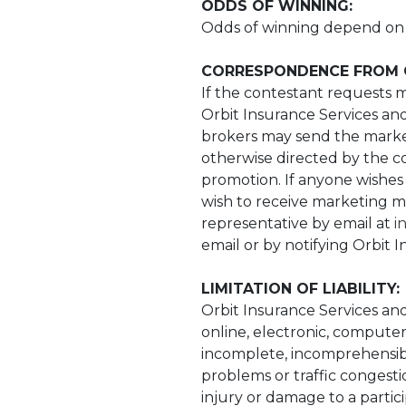
ODDS OF WINNING:
Odds of winning depend on t
CORRESPONDENCE FROM 
If the contestant requests m
Orbit Insurance Services and 
brokers may send the marketi
otherwise directed by the co
promotion. If anyone wishes 
wish to receive marketing ma
representative by email at
i
email or by notifying Orbit 
LIMITATION OF LIABILITY:
Orbit Insurance Services and 
online, electronic, computer
incomplete, incomprehensibl
problems or traffic congesti
injury or damage to a partic