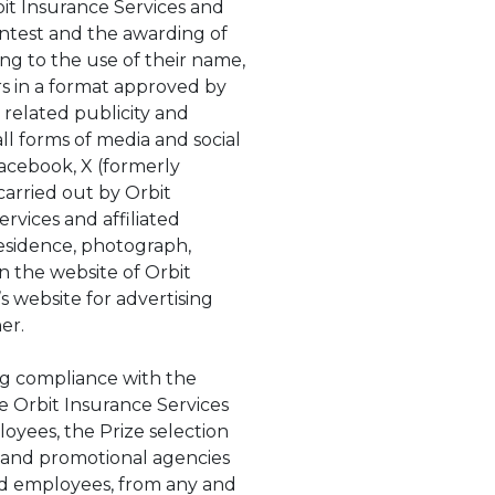
it Insurance Services and
 Contest and the awarding of
ing to the use of their name,
rs in a format approved by
 related publicity and
ll forms of media and social
Facebook, X (formerly
carried out by Orbit
ervices and affiliated
 residence, photograph,
on the website of Orbit
s website for advertising
ner.
ing compliance with the
e Orbit Insurance Services
ployees, the Prize selection
ng and promotional agencies
 and employees, from any and