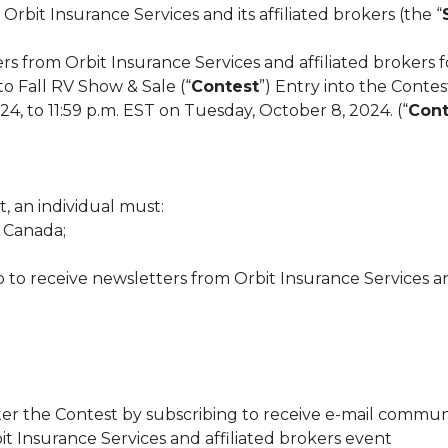
 Orbit Insurance Services and its affiliated brokers (the “
rs from Orbit Insurance Services and affiliated brokers f
o Fall RV Show & Sale (“
Contest
”) Entry into the Contes
, to 11:59 p.m. EST on Tuesday, October 8, 2024. (“
Cont
st, an individual must:
, Canada;
 to receive newsletters from Orbit Insurance Services an
ter the Contest by subscribing to receive e-mail commun
it Insurance Services and affiliated brokers event