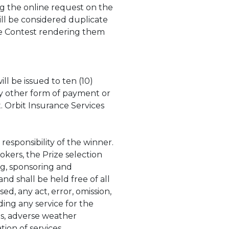
g the online request on the
ll be considered duplicate
the Contest rendering them
will be issued to ten (10)
ny other form of payment or
 Orbit Insurance Services
 responsibility of the winner.
okers, the Prize selection
ing, sponsoring and
nd shall be held free of all
ed, any act, error, omission,
ding any service for the
ns, adverse weather
tion of services,