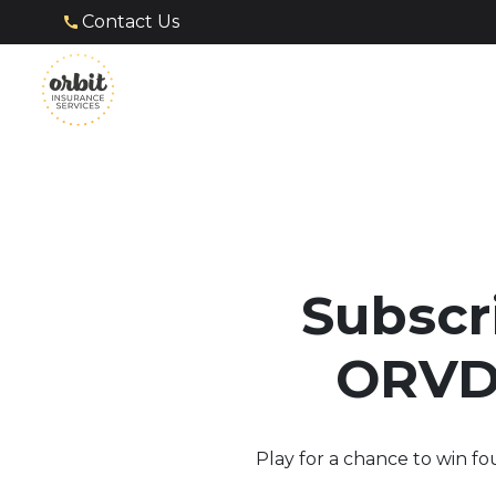
Contact Us
Subscr
ORVDA
Play for a chance to win fo