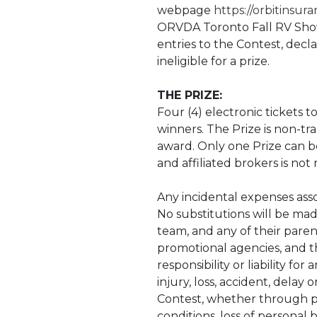
webpage
https://orbitinsur
ORVDA Toronto Fall RV Show 
entries to the Contest, decl
ineligible for a prize.
THE PRIZE:
Four (4) electronic tickets 
winners. The Prize is non-t
award. Only one Prize can b
and affiliated brokers is not
Any incidental expenses assoc
No substitutions will be made
team, and any of their parent
promotional agencies, and th
responsibility or liability f
injury, loss, accident, delay
Contest, whether through pr
conditions, loss of personal b