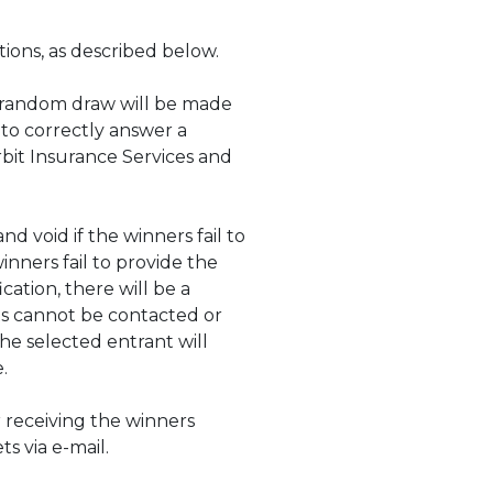
tions, as described below.
e random draw will be made
 to correctly answer a
Orbit Insurance Services and
d void if the winners fail to
inners fail to provide the
cation, there will be a
nts cannot be contacted or
he selected entrant will
ve.
r receiving the winners
s via e-mail.