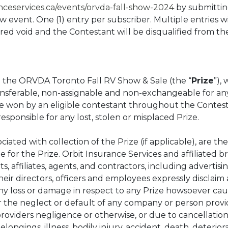
anceservices.ca/events/orvda-fall-show-2024
by submittin
event. One (1) entry per subscriber. Multiple entries wi
ared void and the Contestant will be disqualified from 
to the ORVDA Toronto Fall RV Show & Sale (the “
Prize
”), 
ransferable, non-assignable and non-exchangeable for a
e won by an eligible contestant throughout the Contest.
 responsible for any lost, stolen or misplaced Prize.
iated with collection of the Prize (if applicable), are the
 for the Prize. Orbit Insurance Services and affiliated br
s, affiliates, agents, and contractors, including advertis
eir directors, officers and employees expressly disclaim a
or any loss or damage in respect to any Prize howsoever caus
 or the neglect or default of any company or person provi
oviders negligence or otherwise, or due to cancellatio
elongings, illness, bodily injury, accident, death, deteriora