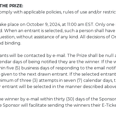
HE PRIZE:
ply with applicable policies, rules of use and/or restric
 take place on October 9, 2024, at 11:00 am EST. Only on
ved. When an entrant is selected, such a person shall have
estion, without assistance of any kind. All decisions of 
and binding.
ts will be contacted by e-mail. The Prize shall be null an
ndar days of being notified they are the winner. If the w
 five (5) business days of responding to the email notifi
 given to the next drawn entrant. If the selected entra
imum of three (3) attempts in seven (7) calendar days, t
er entrant will be selected in the manner described abo
the winner by e-mail within thirty (30) days of the Sponso
Sponsor will facilitate sending the winners their E-Ticket