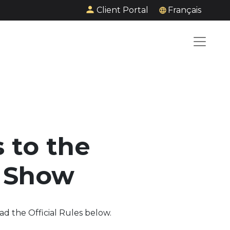
Client Portal
Français
 to the
V Show
ad the Official Rules below.