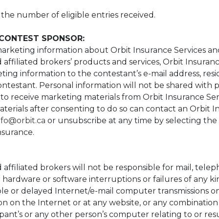
he number of eligible entries received.
CONTEST SPONSOR:
arketing information about Orbit Insurance Services and
affiliated brokers’ products and services, Orbit Insuranc
ng information to the contestant’s e-mail address, resid
ntestant. Personal information will not be shared with pa
to receive marketing materials from Orbit Insurance Ser
terials after consenting to do so can contact an Orbit I
nfo@orbit.ca
or unsubscribe at any time by selecting the
Insurance.
affiliated brokers will not be responsible for mail, tele
 hardware or software interruptions or failures of any kin
e or delayed Internet/e-mail computer transmissions on
on on the Internet or at any website, or any combination
ipant’s or any other person’s computer relating to or resu