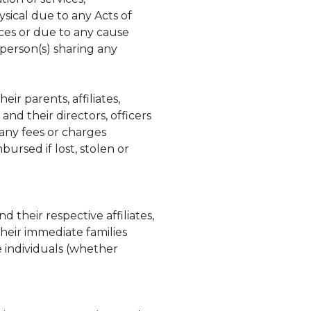
sical due to any Acts of
nces or due to any cause
person(s) sharing any
ir parents, affiliates,
nd their directors, officers
 any fees or charges
bursed if lost, stolen or
 their respective affiliates,
their immediate families
e individuals (whether