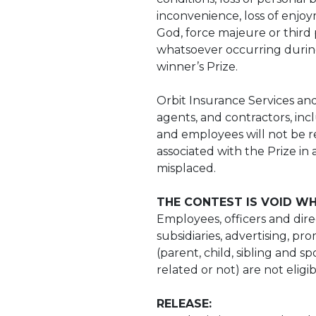
inconvenience, loss of enjoy
God, force majeure or third 
whatsoever occurring during
winner’s Prize.
Orbit Insurance Services and 
agents, and contractors, inc
and employees will not be re
associated with the Prize in 
misplaced.
THE CONTEST IS VOID WH
Employees, officers and direc
subsidiaries, advertising, pr
(parent, child, sibling and 
related or not) are not eligi
RELEASE: