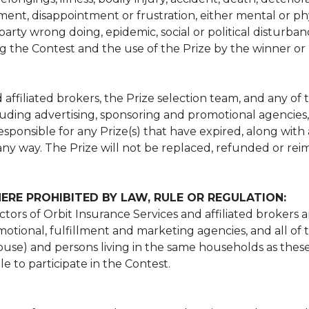
ment, disappointment or frustration, either mental or phy
party wrong doing, epidemic, social or political disturba
 the Contest and the use of the Prize by the winner or 
affiliated brokers, the Prize selection team, and any of the
luding advertising, sponsoring and promotional agencies, a
sponsible for any Prize(s) that have expired, along with
any way. The Prize will not be replaced, refunded or reim
ERE PROHIBITED BY LAW, RULE OR REGULATION:
tors of Orbit Insurance Services and affiliated brokers and
omotional, fulfillment and marketing agencies, and all of 
spouse) and persons living in the same households as thes
ble to participate in the Contest.