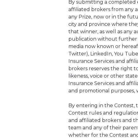
By submitting a completed e
affiliated brokers from any an
any Prize, now or in the futu
city and province where they
that winner, as well as any 
publication without further 
media now known or hereafter
Twitter), LinkedIn, You Tube
Insurance Services and affili
brokers reserves the right t
likeness, voice or other stat
Insurance Services and affil
and promotional purposes, 
By entering in the Contest, 
Contest rules and regulatio
and affiliated brokers and th
team and any of their parent
whether for the Contest and/