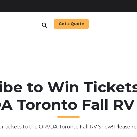
Get a Quote
search
ibe to Win Tickets
 Toronto Fall R
ur tickets to the ORVDA Toronto Fall RV Show! Please re