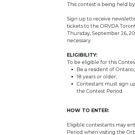
This contest is being held by
Sign up to receive newslette
tickets to the ORVDA Toront
Thursday, September 26, 2024
necessary.
ELIGIBILITY:
To be eligible for this Conte
Be a resident of Ontario
18 years or older;
Contestant must sign up
the Contest Period.
HOW TO ENTER:
Eligible contestants may en
Period when visiting the Orb