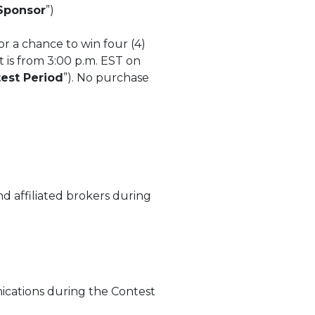
Sponsor
”)
or a chance to win four (4)
t is from 3:00 p.m. EST on
est Period
”). No purchase
d affiliated brokers during
ications during the Contest