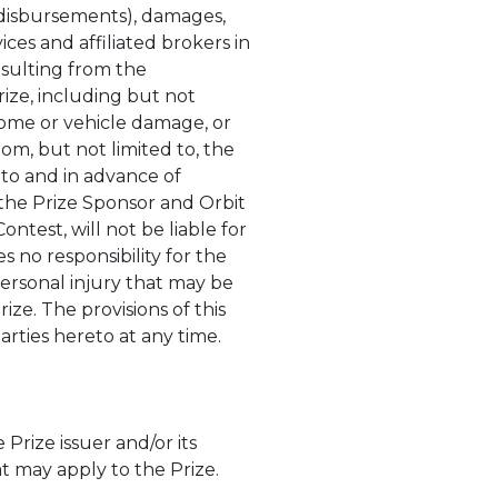
and disbursements), damages,
ces and affiliated brokers in
esulting from the
rize, including but not
home or vehicle damage, or
rom, but not limited to, the
 to and in advance of
d the Prize Sponsor and Orbit
ntest, will not be liable for
s no responsibility for the
 personal injury that may be
ze. The provisions of this
arties hereto at any time.
rize issuer and/or its
hat may apply to the Prize.