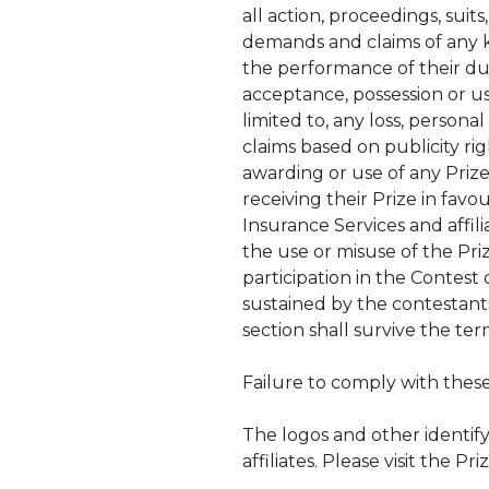
all action, proceedings, suits
demands and claims of any ki
the performance of their du
acceptance, possession or use
limited to, any loss, person
claims based on publicity rig
awarding or use of any Prize
receiving their Prize in favo
Insurance Services and affili
the use or misuse of the Priz
participation in the Contest 
sustained by the contestants
section shall survive the te
Failure to comply with these
The logos and other identif
affiliates. Please visit the 