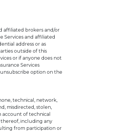
 affiliated brokers and/or
e Services and affiliated
ential address or as
rties outside of this
vices or if anyone does not
nsurance Services
 unsubscribe option on the
phone, technical, network,
d, misdirected, stolen,
 account of technical
 thereof, including any
lting from participation or