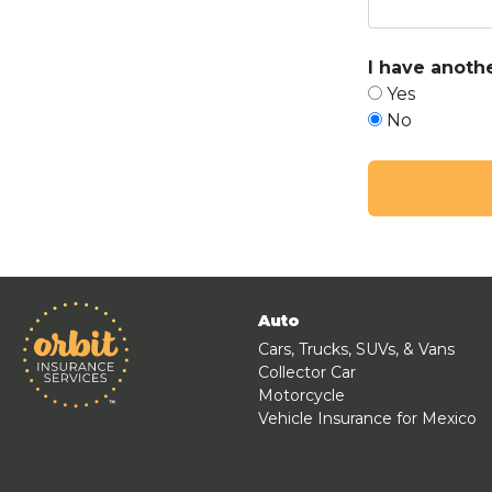
I have anothe
Yes
No
Auto
Cars, Trucks, SUVs, & Vans
Collector Car
Motorcycle
Vehicle Insurance for Mexico