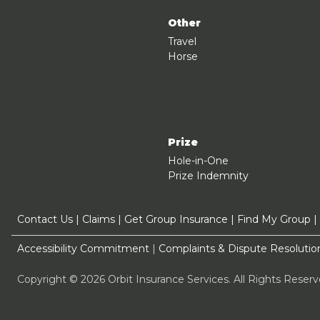
Other
Travel
Horse
Prize
Hole-in-One
Prize Indemnity
Contact Us
|
Claims
|
Get Group Insurance
|
Find My Group
|
Accessibility Commitment
|
Complaints & Dispute Resolution
Copyright © 2026 Orbit Insurance Services. All Rights Rese