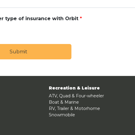
r type of insurance with Orbit
Recreation & Leisure
ATV, Quad & Four-wheeler
Boat & Marine
RV, Trailer & Motorhome
Snowmobile