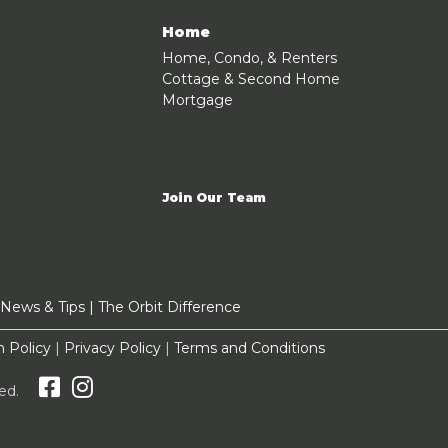
Home
Home, Condo, & Renters
Cottage & Second Home
Mortgage
Join Our Team
News & Tips
|
The Orbit Difference
 Policy
|
Privacy Policy
|
Terms and Conditions
rved.