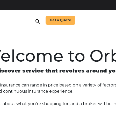
Get a Quote
search
elcome to Orb
iscover service that revolves around yo
nsurance can range in price based on a variety of factors,
nd continuous insurance experience.
e about what you’re shopping for, and a broker will be i