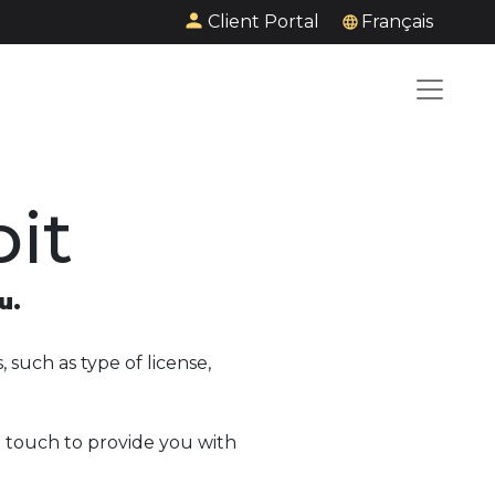
Client Portal
Français
it
u.
 such as type of license,
n touch to provide you with