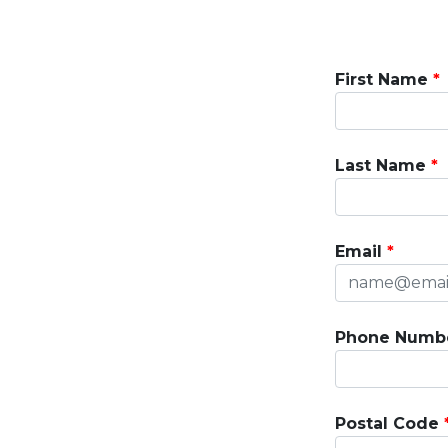
First Name
Last Name
Email
Phone Numb
Postal Code