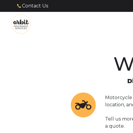
Contact Us
W
D
Motorcycle i
location, a
Tell us mor
a quote.