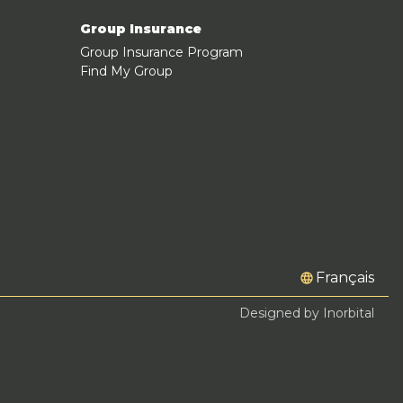
Group Insurance
Group Insurance Program
Find My Group
Français
Designed by Inorbital