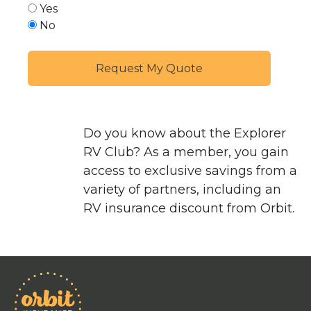
Yes
No
Do you know about the
Explorer
RV Club
? As a member, you gain
access to exclusive savings from a
variety of partners, including an
RV insurance discount from Orbit.