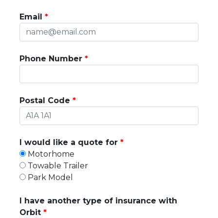
Email
Phone Number
Postal Code
I would like a quote for
Motorhome
Towable Trailer
Park Model
I have another type of insurance with
Orbit