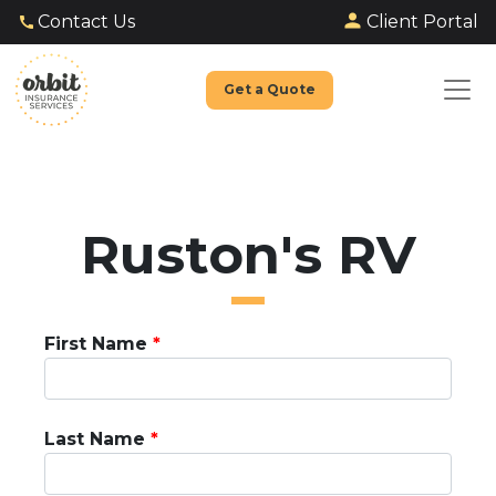
Client Portal
Contact Us
Get a Quote
Ruston's RV
First Name
Last Name