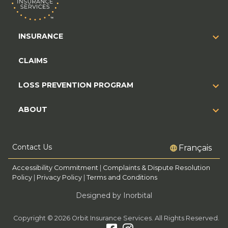
INSURANCE
CLAIMS
LOSS PREVENTION PROGRAM
ABOUT
Contact Us
Français
Accessibility Commitment
|
Complaints & Dispute Resolution
Policy
|
Privacy Policy
|
Terms and Conditions
Designed by Inorbital
Copyright © 2026 Orbit Insurance Services. All Rights Reserved.