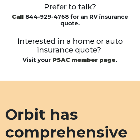
Prefer to talk?
Call
844-929-4768 for an RV insurance
quote.
Interested in a home or auto
insurance quote?
Visit your
PSAC member page
.
Orbit has
comprehensive