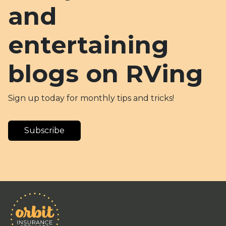
and
entertaining
blogs on RVing
Sign up today for monthly tips and tricks!
Subscribe