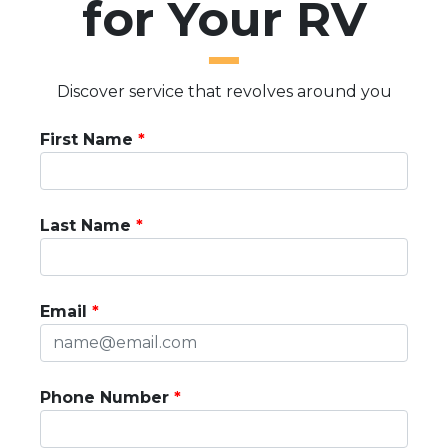
for Your RV
Discover service that revolves around you
First Name
Last Name
Email
Phone Number