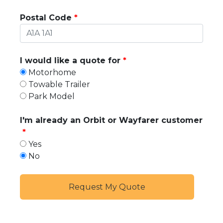
Postal Code
I would like a quote for
Motorhome
Towable Trailer
Park Model
I'm already an Orbit or Wayfarer customer
Yes
No