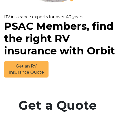
RV insurance experts for over 40 years
PSAC Members, find
the right RV
insurance with Orbit
Get an RV
Insurance Quote
Get a Quote