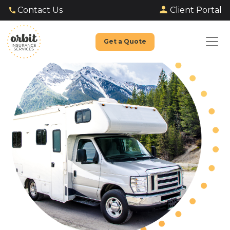
Client Portal
Contact Us
Get a Quote