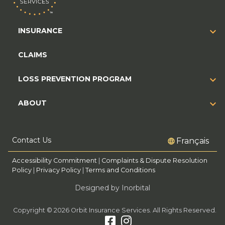
INSURANCE
CLAIMS
LOSS PREVENTION PROGRAM
ABOUT
Contact Us
Français
Accessibility Commitment
|
Complaints & Dispute Resolution
Policy
|
Privacy Policy
|
Terms and Conditions
Designed by Inorbital
Copyright © 2026 Orbit Insurance Services. All Rights Reserved.